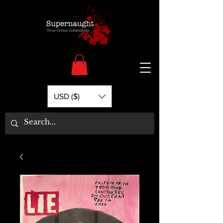
USD ($)