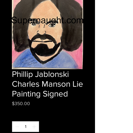
Phillip Jablonski
Charles Manson Lie
Painting Signed
Price
$350.00
Quantity
*