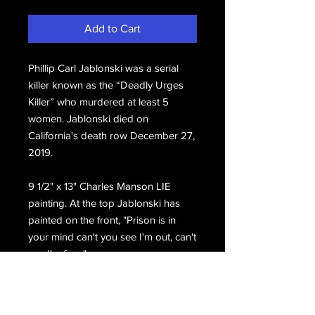
Add to Cart
Phillip Carl Jablonski was a serial
killer known as the “Deadly Urges
Killer” who murdered at least 5
women. Jablonski died on
California's death row December 27,
2019.
9 1/2" x 13" Charles Manson LIE
painting. At the top Jablonski has
painted on the front, "Prison is in
your mind can't you see I'm out, can't
see I'm free."
Hand signed on the front, Phillip Carl
Jablonski San Quentin Death Row.