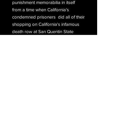
punishment memorabilia in itself
from a time when California's
condemned prisoners did all of their
shopping on California's infamous
death row at San Quentin State
Prison.
Hand signed at the top, P. Jablonski,
hand signed again at the bottom,
Phillip Carl Jablonski San Quentin
Death Row.
Email Us
Join Our Mailing List
Join