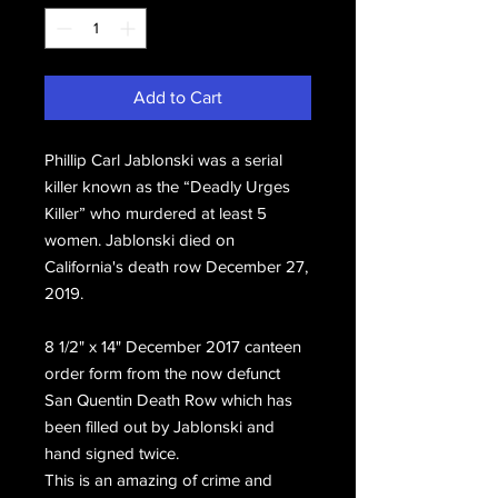
Add to Cart
Phillip Carl Jablonski was a serial
killer known as the “Deadly Urges
Killer” who murdered at least 5
women. Jablonski died on
California's death row December 27,
2019.
8 1/2" x 14" December 2017 canteen
order form from the now defunct
San Quentin Death Row which has
been filled out by Jablonski and
hand signed twice.
This is an amazing of crime and