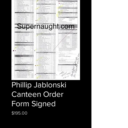
Phillip Jablonski
Canteen Order
Form Signed
Price
$195.00
Quantity
*