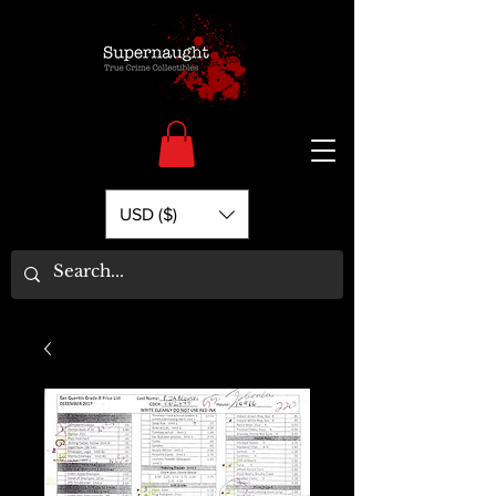
USD ($)