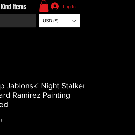
 Kind Items
Log In
USD ($)
lip Jablonski Night Stalker
ard Ramirez Painting
ed
Price
0
*