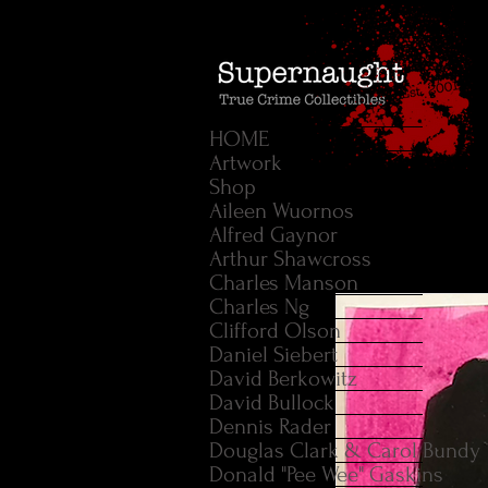
HOME
Artwork
Shop
Aileen Wuornos
Alfred Gaynor
Arthur Shawcross
Charles Manson
Charles Ng
Clifford Olson
Daniel Siebert
David Berkowitz
David Bullock
Dennis Rader
Douglas Clark & Carol Bundy
Donald "Pee Wee" Gaskins