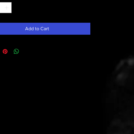
Add to Cart