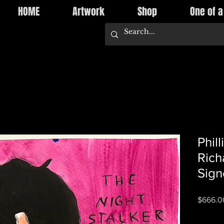
HOME
Artwork
Shop
One of a
Phil
Rich
Sign
$666.0
Quantity