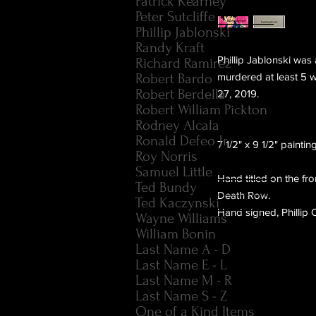
Patrick Kearney
Peter Sutcliffe
Phillip Jablonski
Randy Kraft
Phillip Jablonski was 
Richard Ramirez
Robert Bardo
murdered at least 5 
Robert Berdella
27, 2019.
Robert William Pickton
Rodney Alcala
Ronald Defeo Jr.
7 1/2" x 9 1/2" painti
Roy Norris
Samuel Little
Hand titled on the fr
Ted Bundy
Death Row.
Ted Kaczynski
Hand signed, Phillip 
Wayne Williams
William Bonin
Last Name A - D
Last Name E - L
Last Name M - R
Last Name S - Z
One of a Kind Items