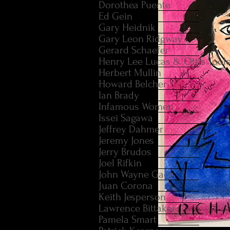
Dorothea Puente
Ed Gein
Gary Heidnik
Gary Leon Ridgway
Gerard Schaefer
Henry Lee Lucas & Ottis Tool
Herbert Mullin
Howard Belcher
Ian Brady
Infamous Women
Issei Sagawa
Jeffrey Dahmer
Jeremy Jones
Jerry Brudos
Joel Rifkin
John Wayne Gacy
Juan Corona
Keith Jesperson
Lawrence Bittaker
Pamela Smart