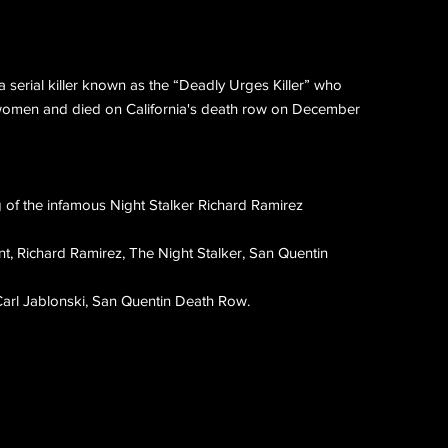
a serial killer known as the “Deadly Urges Killer” who
women and died on California's death row on December
ng of the infamous Night Stalker Richard Ramirez
ont, Richard Ramirez, The Night Stalker, San Quentin
Carl Jablonski, San Quentin Death Row.