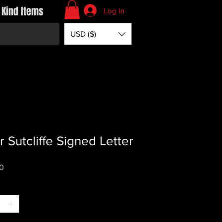
 Kind Items
Log In
USD ($)
r Sutcliffe Signed Letter
Price
0
*