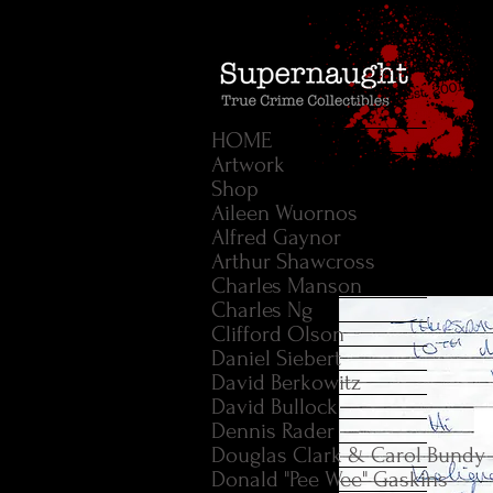
HOME
Artwork
Shop
Aileen Wuornos
Alfred Gaynor
Arthur Shawcross
Charles Manson
Charles Ng
Clifford Olson
Daniel Siebert
David Berkowitz
David Bullock
Dennis Rader
Douglas Clark & Carol Bundy
Donald "Pee Wee" Gaskins