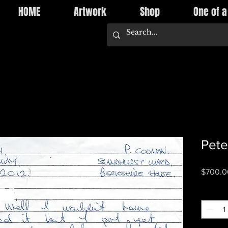
HOME
Artwork
Shop
One of a
Pete
$700.0
Quantity