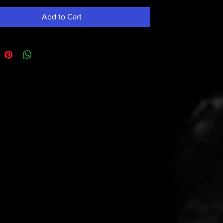
Add to Cart