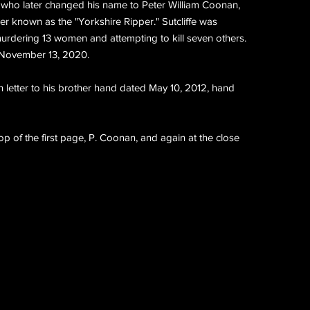
fe who later changed his name to Peter William Coonan,
iller known as the "Yorkshire Ripper." Sutcliffe was
murdering 13 women and attempting to kill seven others.
 November 13, 2020.
letter to his brother hand dated May 10, 2012, hand
p of the first page, P. Coonan, and again at the close