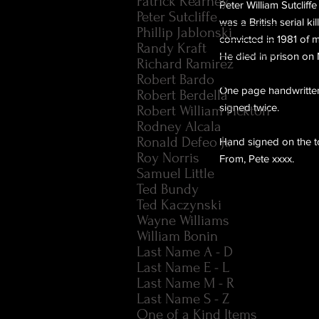
Patrick Kearney
Peter William Sutclif
Peter Sutcliffe
was a British serial k
Phillip Jablonski
convicted in 1981 of 
Randy Kraft
He died in prison on
Richard Ramirez
Robert Bardo
One page handwritten 
Robert Berdella
signed twice.
Robert William Pickton
Rodney Alcala
Ronald Defeo Jr.
Hand signed on the to
Roy Norris
From, Pete xxxx.
Samuel Little
Ted Bundy
Ted Kaczynski
Wayne Williams
William Bonin
Last Name A - D
Last Name E - L
Last Name M - R
Last Name S - Z
One of a Kind Items