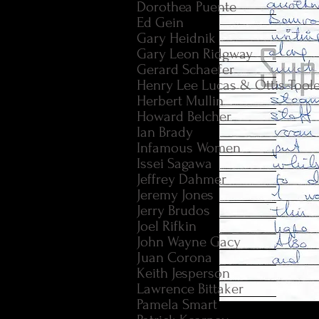
Dorothea Puente
Ed Gein
Gary Heidnik
Gary Leon Ridgway
Gerard Schaefer
Henry Lee Lucas & Ottis Tool
Herbert Mullin
Howard Belcher
Ian Brady
Infamous Women
Issei Sagawa
Jeffrey Dahmer
Jeremy Jones
Jerry Brudos
Joel Rifkin
John Wayne Gacy
Juan Corona
Keith Jesperson
Lawrence Bittaker
Pamela Smart