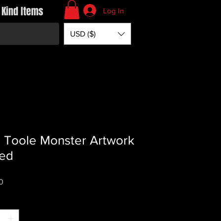
 Kind Items
Log In
USD ($)
s Toole Monster Artwork
ed
Price
0
*