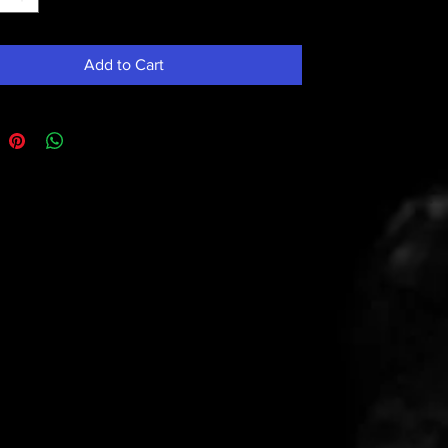
Add to Cart