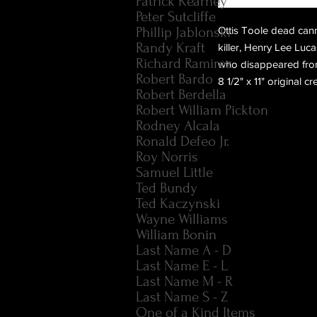
Patrick Kearney
Peter Sutcliffe
Phillip Jablonski
Ottis Toole dead canni
Randy Kraft
killer, Henry Lee Lu
Richard Ramirez
who disappeared from
Robert Bardo
8 1/2" x 11" original 
Robert Berdella
Robert William Pickton
Rodney Alcala
Ronald Defeo Jr.
Roy Norris
Samuel Little
Ted Bundy
Ted Kaczynski
Wayne Williams
William Bonin
Last Name A - D
Last Name E - L
Last Name M - R
Last Name S - Z
One of a Kind Items