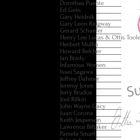
Dorothea Puente
Ed Gein
Gary Heidnik
Gary Leon Ridgway
Gerard Schaefer
Henry Lee Lucas & Ottis Tool
Herbert Mullin
Howard Belcher
Ian Brady
Infamous Women
Issei Sagawa
Jeffrey Dahmer
Jeremy Jones
Jerry Brudos
Joel Rifkin
John Wayne Gacy
Juan Corona
Keith Jesperson
Lawrence Bittaker
Pamela Smart