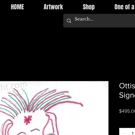
HOME
Artwork
Shop
One of a
Otti
Sign
$495.0
Quantity