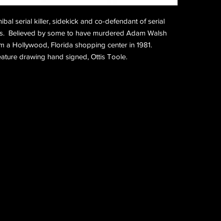
bal serial killer, sidekick and co-defendant of serial 
cas.  Believed by some to have murdered Adam Walsh 
 a Hollywood, Florida shopping center in 1981. 
creature drawing hand signed, Ottis Toole.