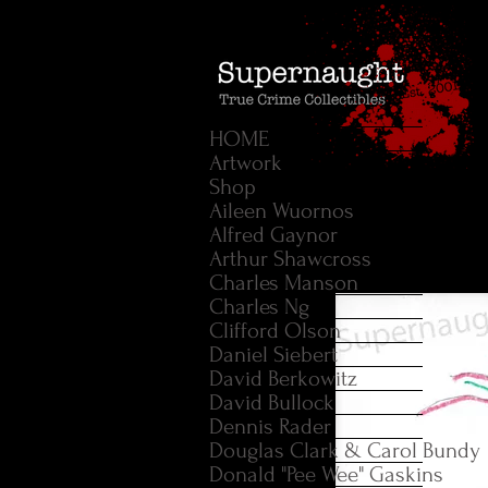
HOME
Artwork
Shop
Aileen Wuornos
Alfred Gaynor
Arthur Shawcross
Charles Manson
Charles Ng
Clifford Olson
Daniel Siebert
David Berkowitz
David Bullock
Dennis Rader
Douglas Clark & Carol Bundy
Donald "Pee Wee" Gaskins