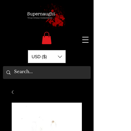
USD ($)