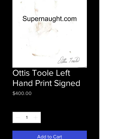
Ottis Toole Left
Hand Print Signed
Price
$400.00
Quantity
*
Add to Cart