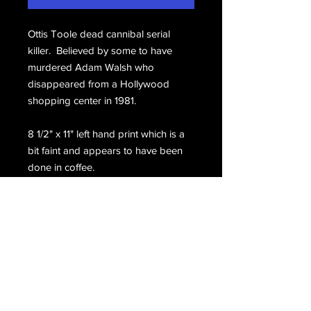
Ottis Toole dead cannibal serial
killer. Believed by some to have
murdered Adam Walsh who
disappeared from a Hollywood
shopping center in 1981.
8 1/2" x 11" left hand print which is a
bit faint and appears to have been
done in coffee.
Hand signed, Ottis Toole.
Email Us
Join Our Mailing List