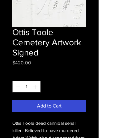
Ottis Toole
Cemetery Artwork
Signed
Price
$420.00
Quantity
*
Add to Cart
Ottis Toole dead cannibal serial
killer. Believed to have murdered
Adam Walsh who disappeared from