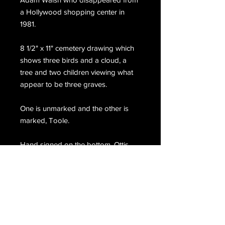
a Hollywood shopping center in
1981.
8 1/2" x 11" cemetery drawing which
shows three birds and a cloud, a
tree and two children viewing what
appear to be three graves.
One is unmarked and the other is
marked, Toole.
Hand signed on the bottom, Ottis
Toole.
Email Us
Join Our Mailing List