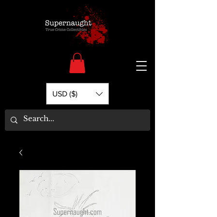
USD ($)