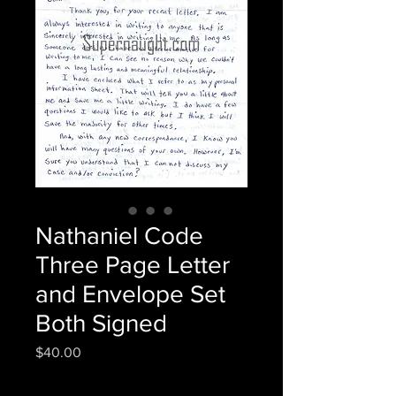
Nathaniel Code
Three Page Letter
and Envelope Set
Both Signed
Price
$40.00
Quantity
*