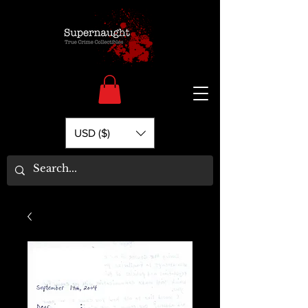
USD ($)