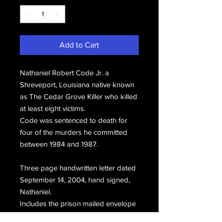
Add to Cart
Nathaniel Robert Code Jr. a
Shreveport, Louisiana native known
as The Cedar Grove Killer who killed
at least eight victims.
Code was sentenced to death for
four of the murders he committed
between 1984 and 1987.
Three page handwritten letter dated
September 14, 2004, hand signed,
Nathaniel.
Includes the prison mailed envelope
postmarked September 14, 2004