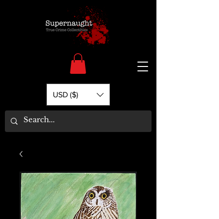
USD ($)