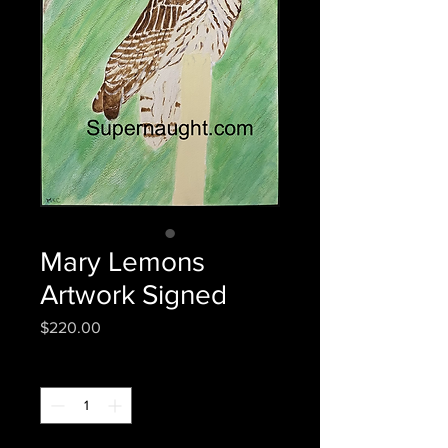
Mary Lemons
Artwork Signed
Price
$220.00
Quantity
*