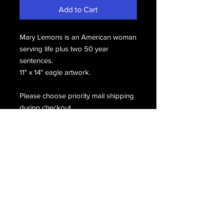
Add to Cart
Mary Lemons is an American woman
serving life plus two 50 year
sentences.
11" x 14" eagle artwork.
Please choose priority mail shipping
during checkout.
Email Us
Join Our Mailing List
Join