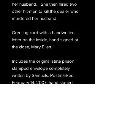
her husband. She then hired two
other hit-men to kill the dealer who
murdered her husband.
Greeting card with a handwritten
letter on the inside, hand signed at
the close, Mary Ellen.
Includes the original state prison
stamped envelope completely
written by Samuels. Postmarked
February 14, 2007, hand signed,
Samuels.
Email Us
Join Our Mailing List