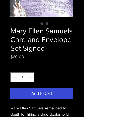
Mary Ellen Samuels
Card and Envelope
Set Signed
Price
$60.00
Quantity
*
Add to Cart
Mary Ellen Samuels sentenced to
death for hiring a drug dealer to kill