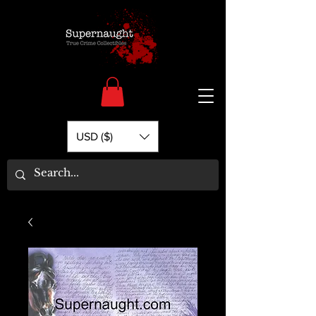
USD ($)