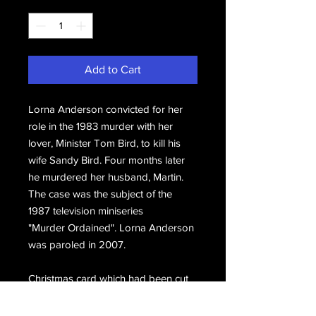
Quantity
*
Add to Cart
Lorna Anderson convicted for her
role in the 1983 murder with her
lover, Minister Tom Bird, to kill his
wife Sandy Bird. Four months later
he murdered her husband, Martin.
The case was the subject of the
1987 television miniseries
"Murder Ordained". Lorna Anderson
was paroled in 2007.
Christmas card which had been cut
in halves during transit but actually it
makes this piece ideal for framing.