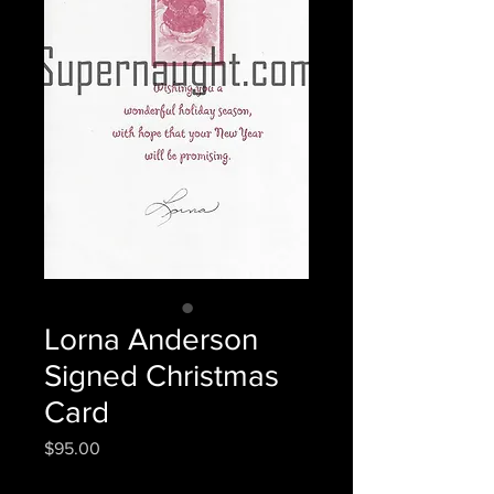
Lorna Anderson
Signed Christmas
Card
Price
$95.00