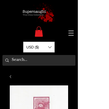
USD ($)