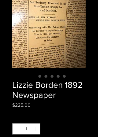
Lizzie Borden 1892
Newspaper
Price
$225.00
Quantity
*