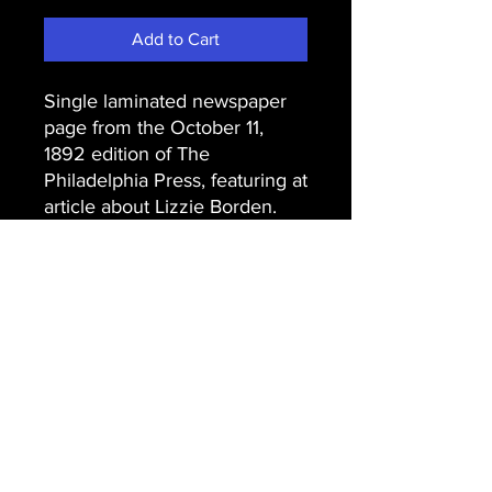
Add to Cart
Single laminated newspaper
page from the October 11,
1892 edition of The
Philadelphia Press, featuring at
article about Lizzie Borden.
Email Us
Join Our Mailing List
Join