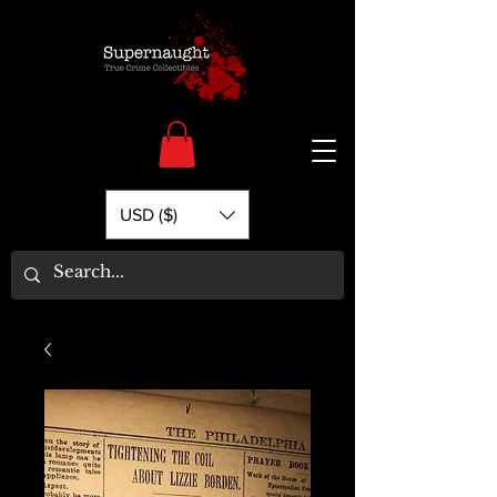
USD ($)