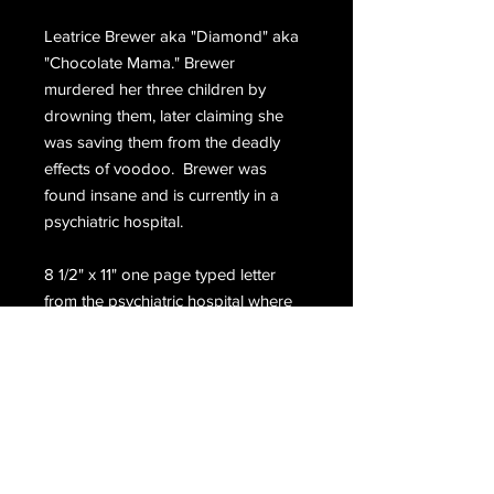
Leatrice Brewer aka "Diamond" aka
"Chocolate Mama." Brewer
murdered her three children by
drowning them, later claiming she
was saving them from the deadly
effects of voodoo. Brewer was
found insane and is currently in a
psychiatric hospital.
8 1/2" x 11" one page typed letter
from the psychiatric hospital where
Brewer is housed.
Email Us
Join Our Mailing List