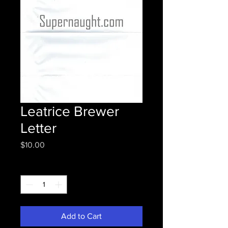
Leatrice Brewer
Letter
Price
$10.00
Quantity
*
Add to Cart