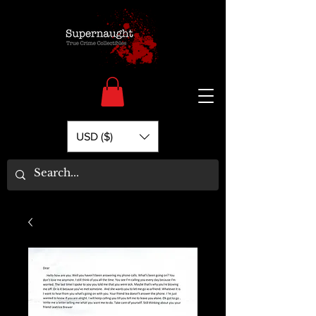
USD ($)