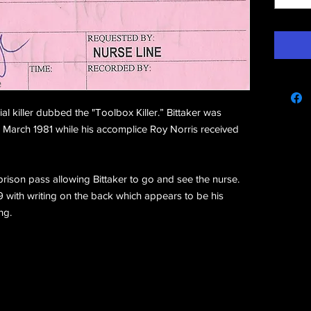
e
al killer dubbed the "Toolbox Killer.” Bittaker was
 March 1981 while his accomplice Roy Norris received
prison pass allowing Bittaker to go and see the nurse.
 with writing on the back which appears to be his
ng.