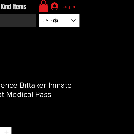
 Kind Items
Log In
USD ($)
ence Bittaker Inmate
t Medical Pass
Price
*