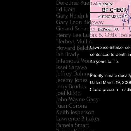
Dorothea Puente
Ed Gein
Gary Heidnik
Gary Leon Ridgway
Gerard Schaefer
Henry Lee Lucas & Ottis Tool
Herbert Mullin
Howard Belcher
Lawrence Bittaker seri
Ian Brady
sentenced to death in
Infamous Women
45 years to life.
Issei Sagawa
Jeffrey Dahmer
Priority inmate ducat/
Jeremy Jones
Dated March 19, 2009
Jerry Brudos
blood pressure readi
Joel Rifkin
John Wayne Gacy
Juan Corona
Keith Jesperson
Lawrence Bittaker
Pamela Smart