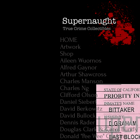
HOME
Artwork
Shop
Aileen Wuornos
Alfred Gaynor
Arthur Shawcross
Charles Manson
Charles Ng
Clifford Olson
Daniel Siebert
David Berkowitz
David Bullock
Dennis Rader
Douglas Clark & Carol Bundy
Donald "Pee Wee" Gaskins