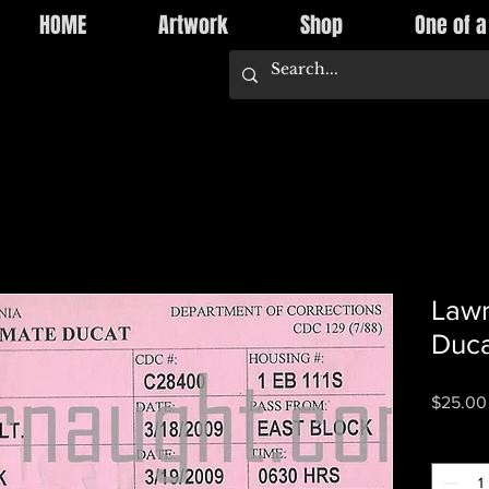
HOME
Artwork
Shop
One of a
Lawr
Duca
$25.00
Quantity