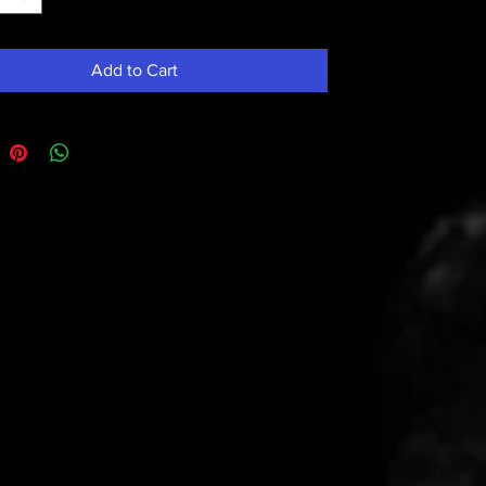
Add to Cart