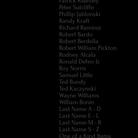
Patrick Kearney
Peter Sutcliffe
Phillip Jablonski
Randy Kraft
Richard Ramirez
Robert Bardo
Robert Berdella
Robert William Pickton
Rodney Alcala
Ronald Defeo Jr.
Roy Norris
Samuel Little
Ted Bundy
Ted Kaczynski
Wayne Williams
William Bonin
Last Name A - D
Last Name E - L
Last Name M - R
Last Name S - Z
One of a Kind Items