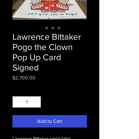
Lawrence Bittaker
Pogo the Clown
Pop Up Card
Signed
Price
$2,700.00
Quantity
*
Add to Cart
Lawrence Bittaker serial killer