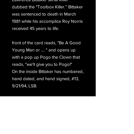
dubbed the "Toolbox Killer.” Bittaker
was sentenced to death in March
1981 while his accomplice Roy Norris
received 45 years to life.
front of the card reads, "Be A Good
Young Man or .... " and opens up
with a pop up Pogo the Clown that
reads, "we'll give you to Pogo!"
On the inside Bittaker has numbered,
hand dated, and hand signed, #13,
9/21/94, LSB.
Hand signed again on the back,
L. Bittaker S.Q.D.R. 1994.