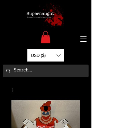
USD ($)