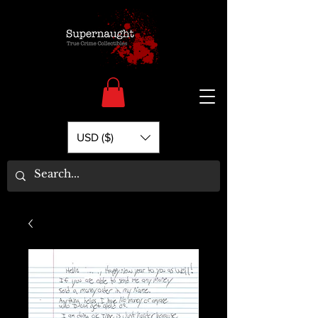
USD ($)