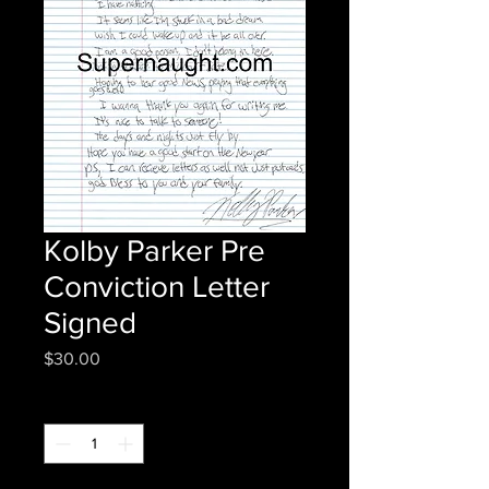
Kolby Parker Pre
Conviction Letter
Signed
Price
$30.00
Quantity
*