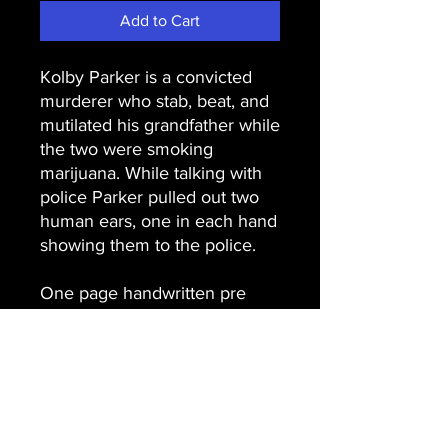
Add to Cart
Kolby Parker is a convicted
murderer who stab, beat, and
mutilated his grandfather while
the two were smoking
marijuana. While talking with
police Parker pulled out two
human ears, one in each hand
showing them to the police.
One page handwritten pre
conviction letter hand signed,
Kolby Parker.
Email Us