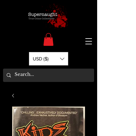
USD ($)