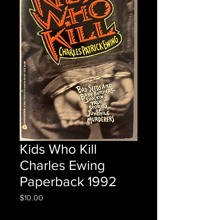
Kids Who Kill
Charles Ewing
Paperback 1992
Price
$10.00
Quantity
*