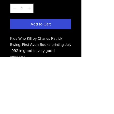
Add to Cart
Kids Who Kill by Charles Patrick
Ewing. First Avon Books printing July
1992 in good to very good
condition.
Email Us
Join Our Mailing List
Join