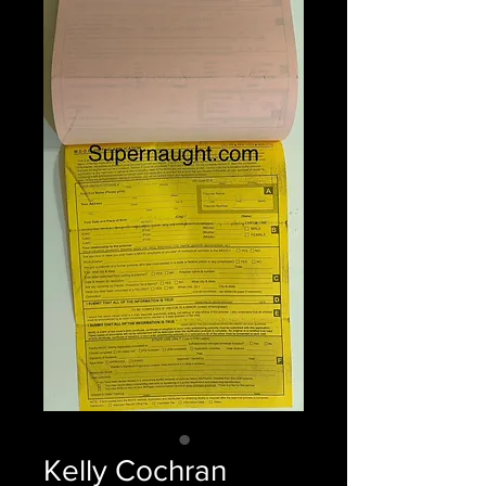
Kelly Cochran