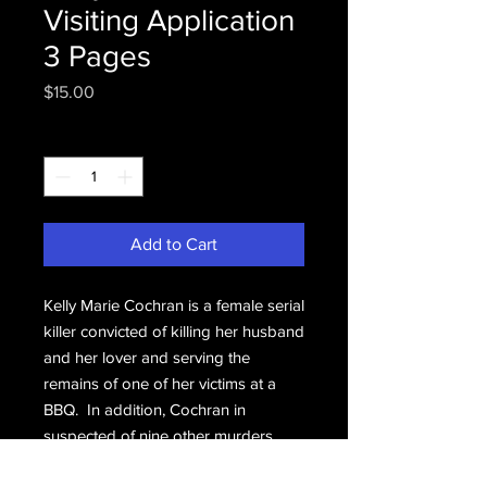
Visiting Application
3 Pages
Price
$15.00
Quantity
*
Add to Cart
Kelly Marie Cochran is a female serial
killer convicted of killing her husband
and her lover and serving the
remains of one of her victims at a
BBQ. In addition, Cochran in
suspected of nine other murders.