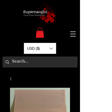
USD ($)