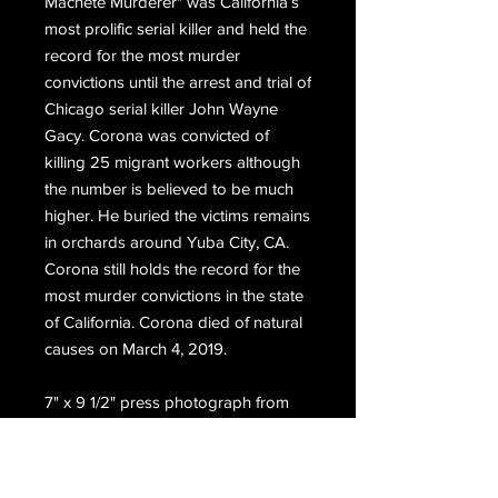
Machete Murderer" was California’s
most prolific serial killer and held the
record for the most murder
convictions until the arrest and trial of
Chicago serial killer John Wayne
Gacy. Corona was convicted of
killing 25 migrant workers although
the number is believed to be much
higher. He buried the victims remains
in orchards around Yuba City, CA.
Corona still holds the record for the
most murder convictions in the state
of California. Corona died of natural
causes on March 4, 2019.
7" x 9 1/2" press photograph from
1973 of Corona sitting on the bunk in
his cell at the Vacaville Meidcal
Facility.