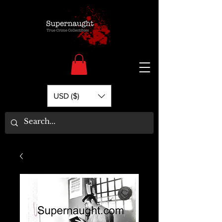
USD ($)