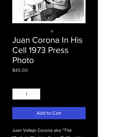
Juan Corona In His
Cell 1973 Press
Photo
Price
$45.00
Quantity
*
Add to Cart
Juan Vallejo Corona aka "The