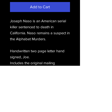
Add to Cart
Joseph Naso is an American serial
killer sentenced to death in
California. Naso remains a suspect in
the Alphabet Murders.
Handwritten two page letter hand
signed, Joe.
Includes the original mailing
envelope, hand signed, J. Naso.
Email Us
Join Our Mailing List