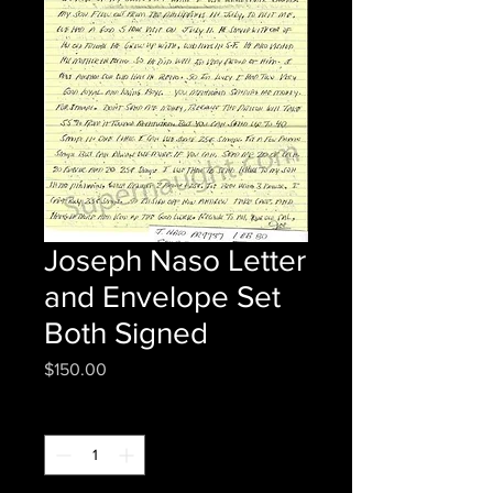
Joseph Naso Letter
and Envelope Set
Both Signed
Price
$150.00
Quantity
*