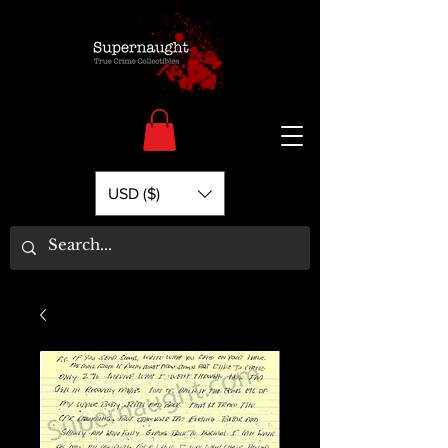
USD ($)