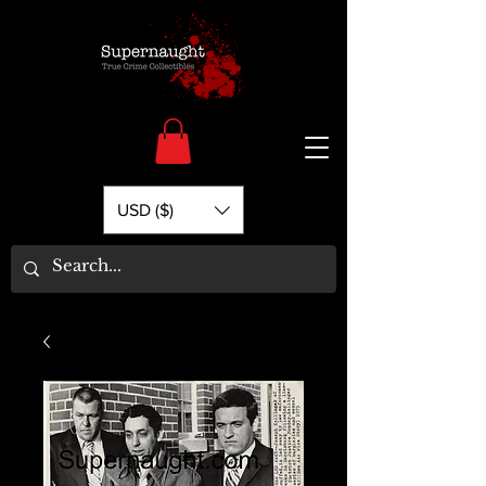
USD ($)