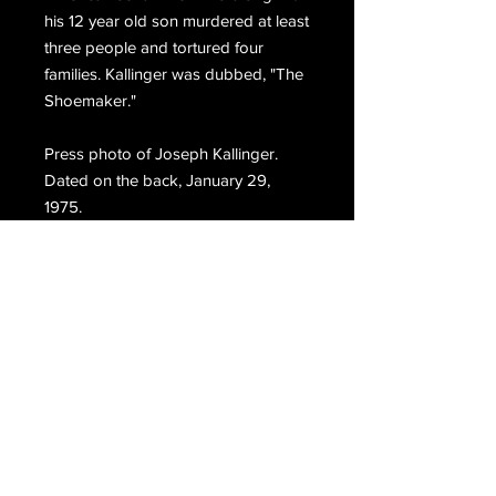
his 12 year old son murdered at least
three people and tortured four
families. Kallinger was dubbed, "The
Shoemaker."
Press photo of Joseph Kallinger.
Dated on the back, January 29,
1975.
Email Us
Join Our Mailing List
Join