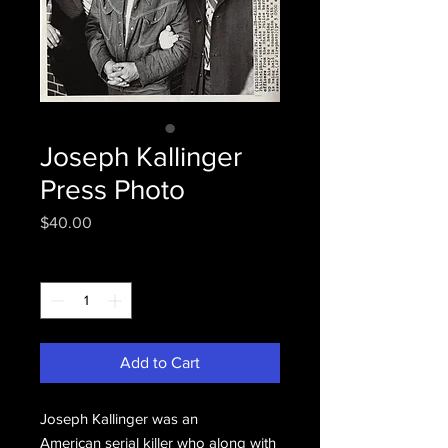
Joseph Kallinger
Press Photo
Price
$40.00
Quantity
*
Add to Cart
Joseph Kallinger was an
American serial killer who along with