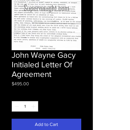
John Wayne Gacy
Initialed Letter Of
Agreement
Price
$495.00
Quantity
*
Add to Cart