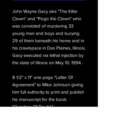
John Wayne Gacy aka "The Killer
Clown" and "Pogo the Clown" who
was convicted of murdering 33
young men and boys and burying
29 of them beneath his home and in
his crawlspace in Des Plaines, Illinois.
Gacy executed via lethal injection by
the state of Illinois on May 10, 1994.
8 1/2" x 11" one page "Letter Of
Agreement" to Mike Johnson giving
him full authority to print and publish
his manuscript for the book
"Question Of Doubt."
Gacy has hand written and initialed
the top right, Typed copy first JW.