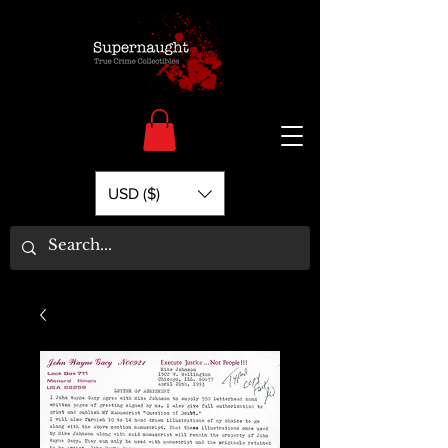
USD ($)