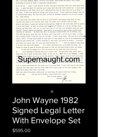
John Wayne 1982
Signed Legal Letter
With Envelope Set
Price
$595.00