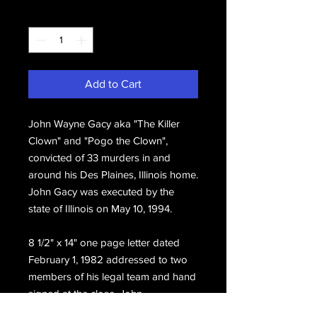
Quantity
*
Add to Cart
John Wayne Gacy aka "The Killer
Clown" and "Pogo the Clown",
convicted of 33 murders in and
around his Des Plaines, Illinois home.
John Gacy was executed by the
state of Illinois on May 10, 1994.
8 1/2" x 14" one page letter dated
February 1, 1982 addressed to two
members of his legal team and hand
signed at the close, John.
Includes the original mailing