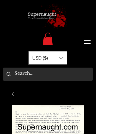
USD ($)