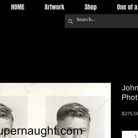
HOME
Artwork
Shop
One of a
John
Pho
$275.0
Quantity