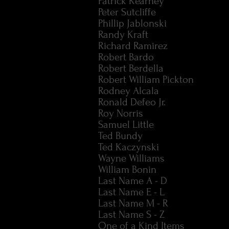
Patrick Kearney
Peter Sutcliffe
Phillip Jablonski
Randy Kraft
Richard Ramirez
Robert Bardo
Robert Berdella
Robert William Pickton
Rodney Alcala
Ronald Defeo Jr.
Roy Norris
Samuel Little
Ted Bundy
Ted Kaczynski
Wayne Williams
William Bonin
Last Name A - D
Last Name E - L
Last Name M - R
Last Name S - Z
One of a Kind Items