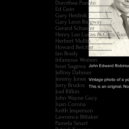
Dorothea Puente
Ed Gein
Gary Heidnik
Gary Leon Ridgway
Gerard Schaefer
Henry Lee Lucas & Ottis Tool
Herbert Mullin
Howard Belcher
Ian Brady
Infamous Women
Issei Sagawa
John Edward Robinson 
Jeffrey Dahmer
Jeremy Jones
Vintage photo of a y
Jerry Brudos
This is an original. N
Joel Rifkin
John Wayne Gacy
Juan Corona
Keith Jesperson
Lawrence Bittaker
Pamela Smart