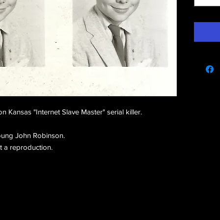
e
Kansas "Internet Slave Master" serial killer.
oung John Robinson.
ot a reproduction.