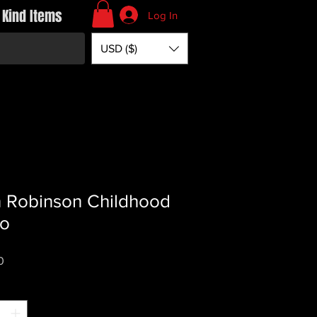
 Kind Items
Log In
USD ($)
 Robinson Childhood
to
Price
0
*