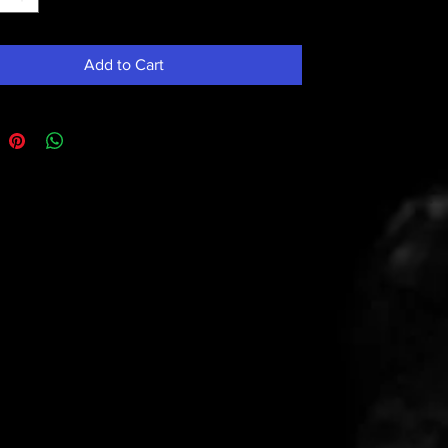
Add to Cart