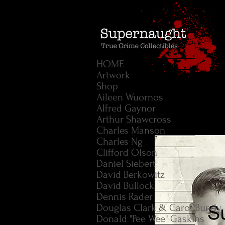
HOME
Artwork
Shop
Aileen Wuornos
Alfred Gaynor
Arthur Shawcross
Charles Manson
Charles Ng
Clifford Olson
Daniel Siebert
David Berkowitz
David Bullock
Dennis Rader
Douglas Clark & Carol Bundy
Donald "Pee Wee" Gaskins