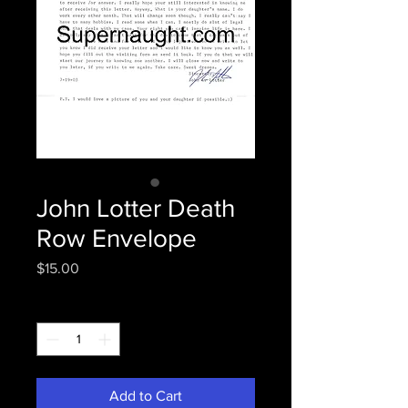
John Lotter Death
Row Envelope
Price
$15.00
Quantity
*
Add to Cart