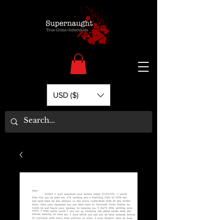
USD ($)