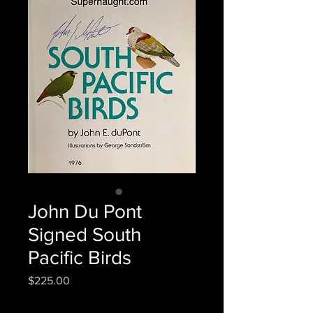
John Du Pont
Signed South
Pacific Birds
Price
$225.00
Quantity
*