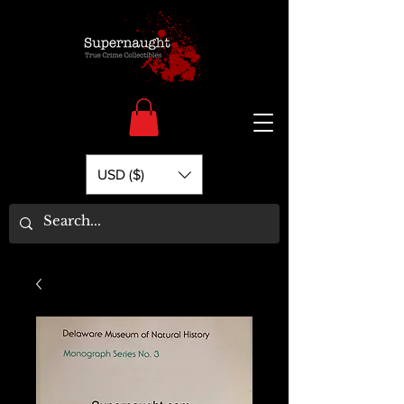
USD ($)