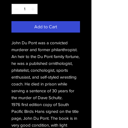
Add to Cart
John Du Pont was a convicted
murderer and former philanthropist.
An heir to the Du Pont family fortune,
he was a published ornithologist,
philatelist, conchologist, sports
enthusiast, and self-styled wrestling
coach. He died in prison while
serving a sentence of 30 years for
the murder of Dave Schultz.
1976 first edition copy of South
Pacific Birds Hans signed on the title
page, John Du Pont. The book is in
very good condition, with light