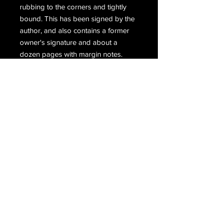
rubbing to the corners and tightly
bound. This has been signed by the
author, and also contains a former
owner's signature and about a
dozen pages with margin notes.
Condition is good to good plus. The
dust jacket is in fair condition and
shows wear and tear with some tiny
chips to the edge. Yellow sticker
affixed to the front indicating that the
book is autographed.
Email Us
Join Our Mailing List
Join