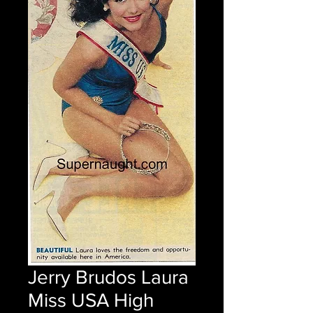
Jerry Brudos Laura
Miss USA High