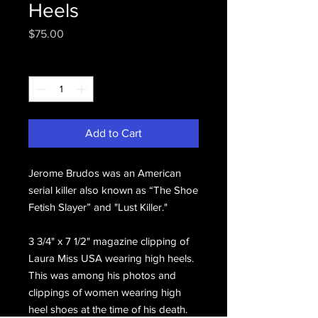
Heels
Price
$75.00
Quantity
*
Add to Cart
Jerome Brudos was an American
serial killer also known as “The Shoe
Fetish Slayer” and "Lust Killer."
3 3/4" x 7 1/2" magazine clipping of
Laura Miss USA wearing high heels.
This was among his photos and
clippings of women wearing high
heel shoes at the time of his death.