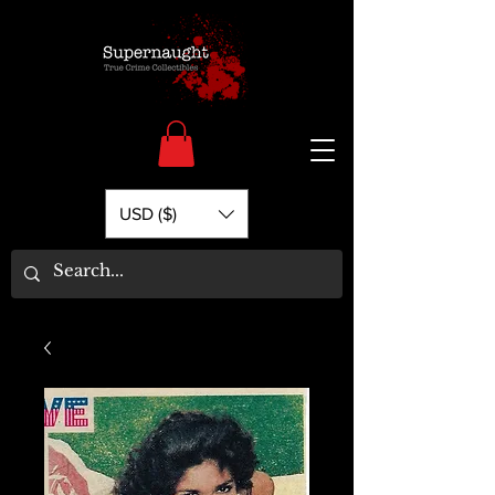
USD ($)