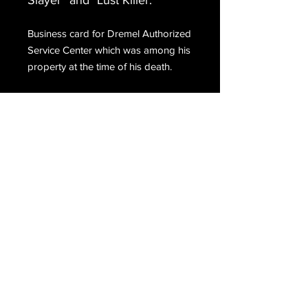
Slayer” and "Lust Killer."
Business card for Dremel Authorized
Service Center which was among his
property at the time of his death.
Email Us
Join Our Mailing List
Join
Do Not Sell My Personal Information