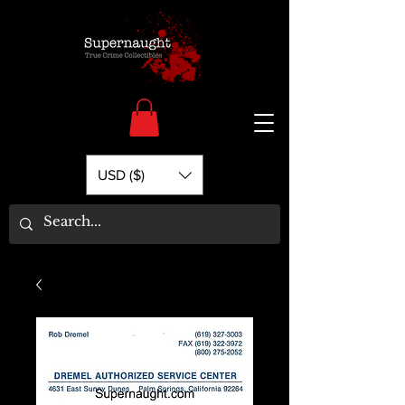
USD ($)