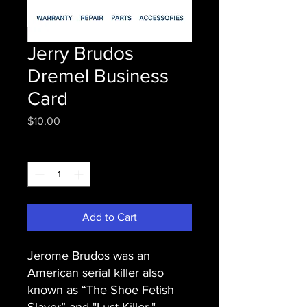
Jerry Brudos
Dremel Business
Card
Price
$10.00
Quantity
*
Add to Cart
Jerome Brudos was an
American serial killer also
known as “The Shoe Fetish