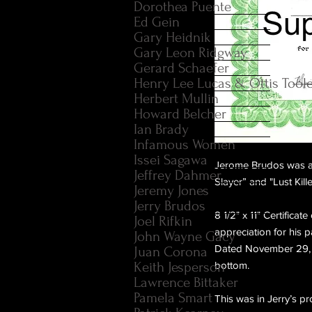
Dorothea Puente
Ed Gein
Gary Heidnik
Gary Leon Ridgway
Gerard Schaefer
Henry Lee Lucas & Ottis Tool
Herbert Mullin
Howard Belcher
Ian Brady
Infamous Women
Issei Sagawa
Jerome Brudos was an
Jeffrey Dahmer
Slayer” and "Lust Kille
Jeremy Jones
Jerry Brudos
8 1/2" x 11" Certifica
Joel Rifkin
appreciation for his p
John Wayne Gacy
Dated November 29, 1
Juan Corona
Keith Jesperson
bottom.
Lawrence Bittaker
Pamela Smart
This was in Jerry’s 