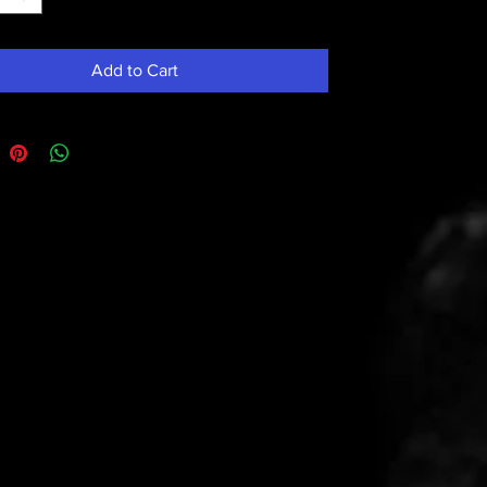
Add to Cart