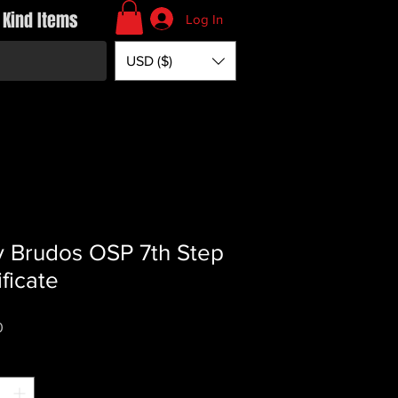
 Kind Items
Log In
USD ($)
y Brudos OSP 7th Step
ificate
Price
0
*