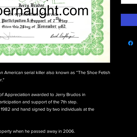
e
 American serial killer also known as “The Shoe Fetish
r."
te of Appreciation awarded to Jerry Brudos in
articipation and support of the 7th step.
982 and hand signed by two individuals at the
property when he passed away in 2006.