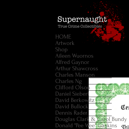
HOME
Artwork
Shop
Aileen Wuornos
Alfred Gaynor
Arthur Shawcross
Charles Manson
Charles Ng
Clifford Olson
Daniel Siebert
David Berkowitz
David Bullock
Dennis Rader
Douglas Clark & Carol Bundy
Donald "Pee Wee" Gaskins