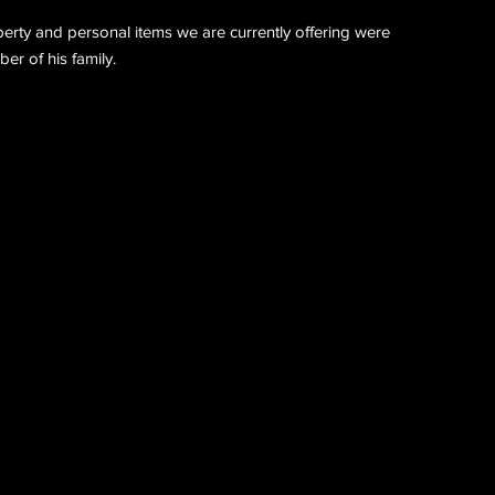
perty and personal items we are currently offering were
r of his family.