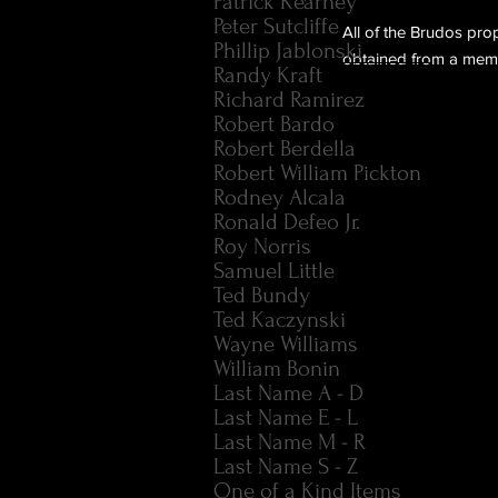
Patrick Kearney
Peter Sutcliffe
All of the Brudos pro
Phillip Jablonski
obtained from a membe
Randy Kraft
Richard Ramirez
Robert Bardo
Robert Berdella
Robert William Pickton
Rodney Alcala
Ronald Defeo Jr.
Roy Norris
Samuel Little
Ted Bundy
Ted Kaczynski
Wayne Williams
William Bonin
Last Name A - D
Last Name E - L
Last Name M - R
Last Name S - Z
One of a Kind Items