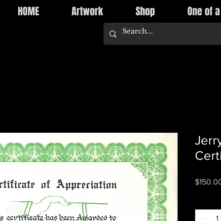
HOME
Artwork
Shop
One of a
Jerr
Cert
$150.0
Quantity