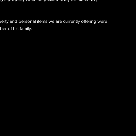
perty and personal items we are currently offering were
r of his family.