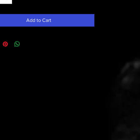
Add to Cart