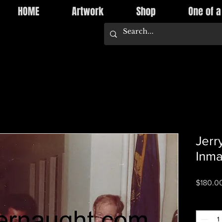
HOME
Artwork
Shop
One of a
Jerr
Inma
$180.0
Quantity