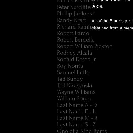
Patrick Kearney
Peter Sutcliffe
2006.
Phillip Jablonski
Randy Kraft
All of the Brudos pro
Richard Ramirez
obtained from a membe
Robert Bardo
Robert Berdella
Robert William Pickton
Rodney Alcala
Ronald Defeo Jr.
Roy Norris
Samuel Little
Ted Bundy
Ted Kaczynski
Wayne Williams
William Bonin
Last Name A - D
Last Name E - L
Last Name M - R
Last Name S - Z
One of a Kind Items