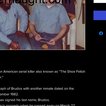
e
 American serial killer also known as “The Shoe Fetish
r."
graph of Brudos with another inmate dated on the
vember 1982.
as signed his last name, Brudos.
rry’s property when he passed away on March 27,