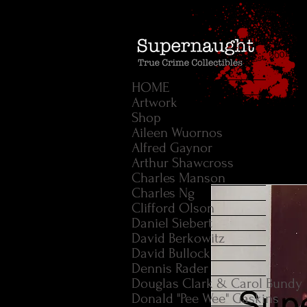
HOME
Artwork
Shop
Aileen Wuornos
Alfred Gaynor
Arthur Shawcross
Charles Manson
Charles Ng
Clifford Olson
Daniel Siebert
David Berkowitz
David Bullock
Dennis Rader
Douglas Clark & Carol Bundy
Donald "Pee Wee" Gaskins