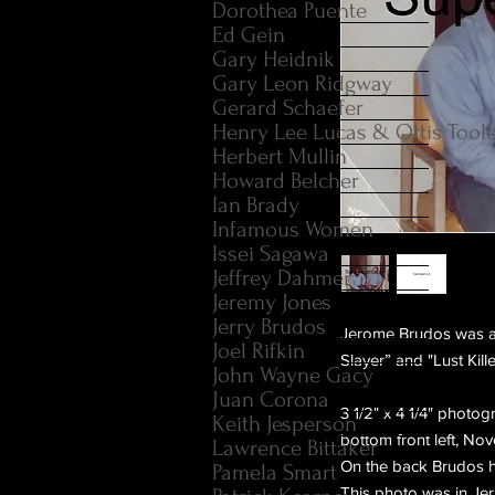
Dorothea Puente
Ed Gein
Gary Heidnik
Gary Leon Ridgway
Gerard Schaefer
Henry Lee Lucas & Ottis Tool
Herbert Mullin
Howard Belcher
Ian Brady
Infamous Women
Issei Sagawa
Jeffrey Dahmer
Jeremy Jones
Jerry Brudos
Jerome Brudos was an
Joel Rifkin
Slayer” and "Lust Kille
John Wayne Gacy
Juan Corona
3 1/2" x 4 1/4" photo
Keith Jesperson
bottom front left, No
Lawrence Bittaker
On the back Brudos h
Pamela Smart
This photo was in Je