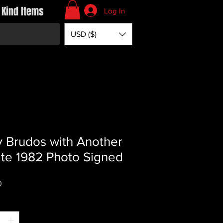
 Kind Items
Log In
USD ($)
y Brudos with Another
te 1982 Photo Signed
Price
0
*