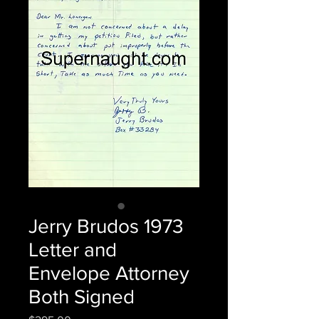
Jerry Brudos 1973
Letter and
Envelope Attorney
Both Signed