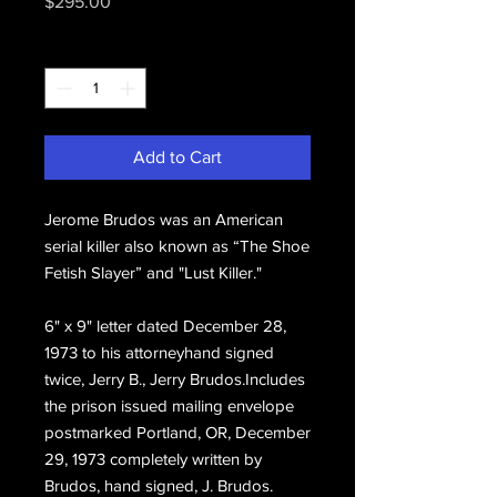
Price
$295.00
Quantity
*
Add to Cart
Jerome Brudos was an American
serial killer also known as “The Shoe
Fetish Slayer” and "Lust Killer."
6" x 9" letter dated December 28,
1973 to his attorneyhand signed
twice, Jerry B., Jerry Brudos.Includes
the prison issued mailing envelope
postmarked Portland, OR, December
29, 1973 completely written by
Brudos, hand signed, J. Brudos.