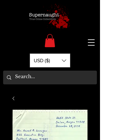
USD ($)