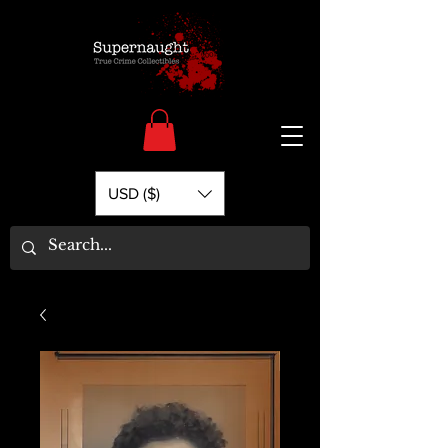
USD ($)