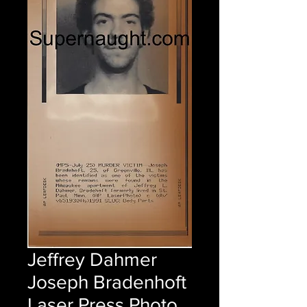
Jeffrey Dahmer
Joseph Bradenhoft
Laser Press Photo