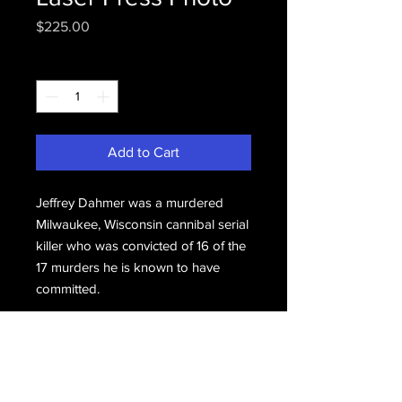
Price
$225.00
Quantity
*
Add to Cart
Jeffrey Dahmer was a murdered
Milwaukee, Wisconsin cannibal serial
killer who was convicted of 16 of the
17 murders he is known to have
committed.
laser press photo of Dahmer's last
victim Joseph Bradenhoft.