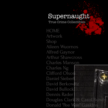
HOME
Artwork
Shop
Aileen Wuornos
Alfred Gaynor
Arthur Shawcross
Charles Manson
Charles Ng
Clifford Olson
Daniel Siebert
David Berkowitz
David Bullock
Dennis Rader
Douglas Clark & Carol Bundy
Donald "Pee Wee" Gaskins