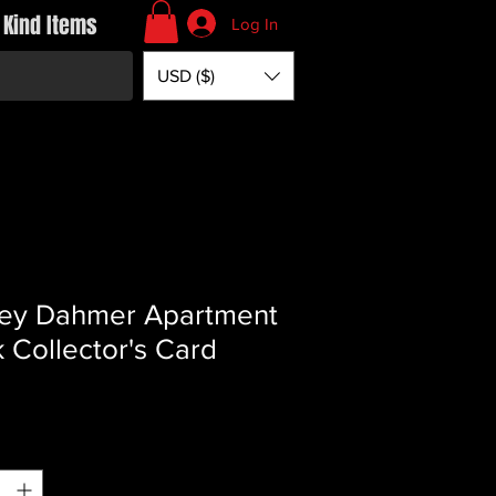
 Kind Items
Log In
USD ($)
rey Dahmer Apartment
k Collector's Card
Price
*