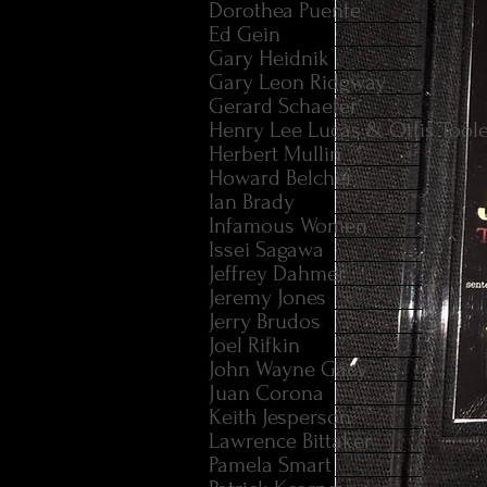
Dorothea Puente
Ed Gein
Gary Heidnik
Gary Leon Ridgway
Gerard Schaefer
Henry Lee Lucas & Ottis Tool
Herbert Mullin
Howard Belcher
Ian Brady
Infamous Women
Issei Sagawa
Jeffrey Dahmer
Jeremy Jones
Jerry Brudos
Joel Rifkin
John Wayne Gacy
Juan Corona
Keith Jesperson
Lawrence Bittaker
Pamela Smart