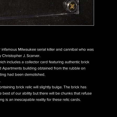
 infamous Milwaukee serial killer and cannibal who was
 Christopher J. Scarver.
hich includes a collector card featuring authentic brick
d Apartments building obtained from the rubble on
ilding had been demolished.
.
ntaining brick relic will slightly bulge. The brick has
best of our ability but there will be chunks that refuse
g is an inescapable reality for these relic cards.