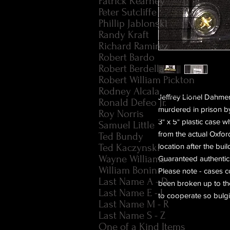
Patrick Kearney
Peter Sutcliffe
Phillip Jablonski
Randy Kraft
Richard Ramirez
Robert Bardo
Robert Berdella
Robert William Pickton
Rodney Alcala
Jeffrey Lionel Dahmer
Ronald Defeo Jr.
murdered in prison by
Roy Norris
3" x 5" plastic case w
Samuel Little
from the actual Oxfor
Ted Bundy
Ted Kaczynski
location after the bu
Wayne Williams
Guaranteed authentic
William Bonin
Please note - cases co
Last Name A - D
been broken up to the 
Last Name E - L
to cooperate so bulgin
Last Name M - R
Last Name S - Z
One of a Kind Items