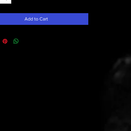
Add to Cart