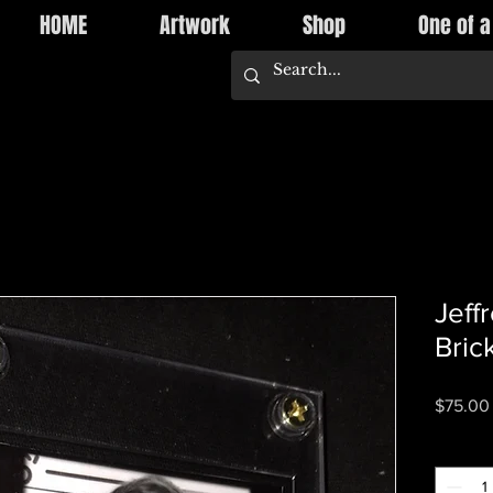
HOME
Artwork
Shop
One of a
Jeff
Bric
$75.00
Quantity