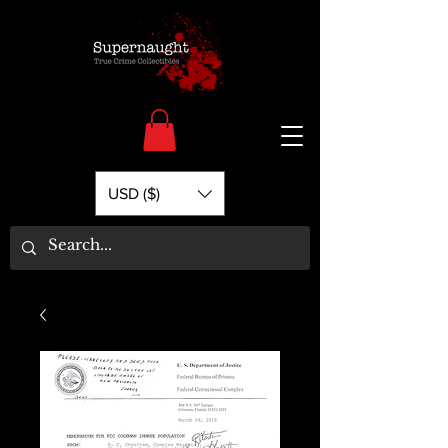
USD ($)