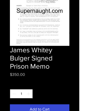
James Whitey
Bulger Signed
Prison Memo
Price
$350.00
Quantity
*
Add to Cart