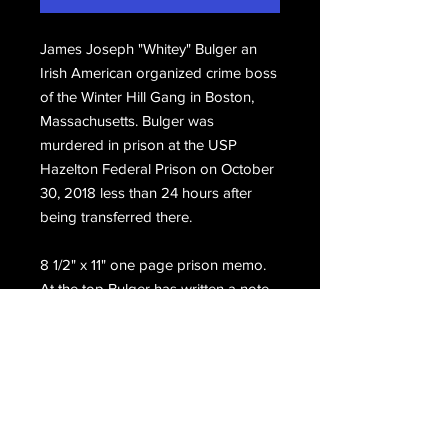
James Joseph "Whitey" Bulger an
Irish American organized crime boss
of the Winter Hill Gang in Boston,
Massachusetts. Bulger was
murdered in prison at the USP
Hazelton Federal Prison on October
30, 2018 less than 24 hours after
being transferred there.
8 1/2" x 11" one page prison memo.
At the top Bulger has written a note
to his friend, hand signed, Jim.
Email Us
Join Our Mailing List