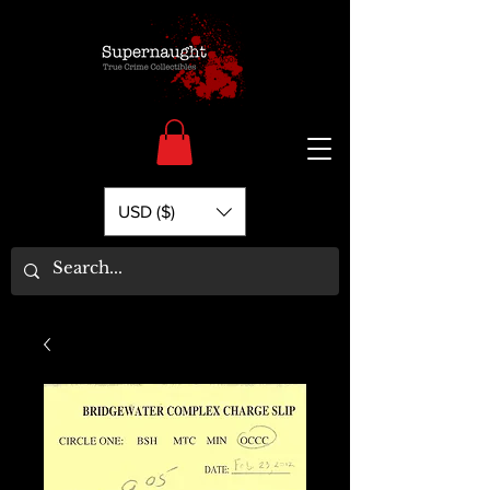
USD ($)