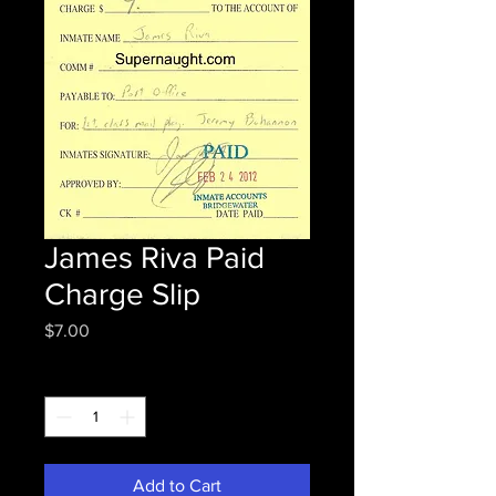
James Riva Paid
Charge Slip
Price
$7.00
Quantity
*
Add to Cart