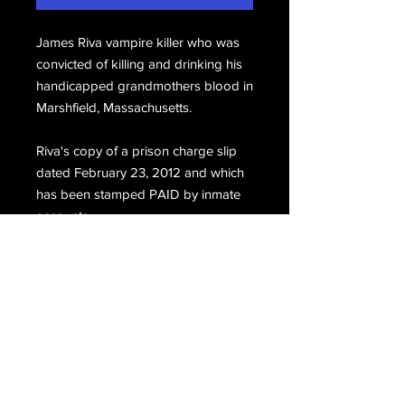
James Riva vampire killer who was
convicted of killing and drinking his
handicapped grandmothers blood in
Marshfield, Massachusetts.
Riva's copy of a prison charge slip
dated February 23, 2012 and which
has been stamped PAID by inmate
accounts.
Email Us
Join Our Mailing List
Join