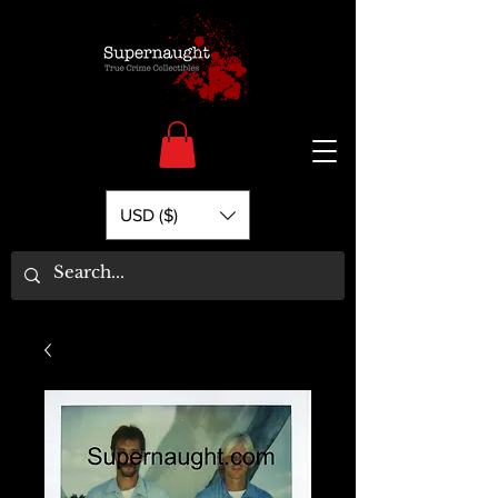
USD ($)