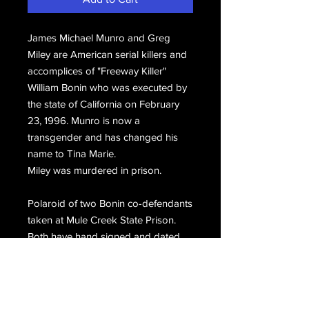
James Michael Munro and Greg
Miley are American serial killers and
accomplices of "Freeway Killer"
William Bonin who was executed by
the state of California on February
23, 1996. Munro is now a
transgender and has changed his
name to Tina Marie.
Miley was murdered in prison.
Polaroid of two Bonin co-defendants
taken at Mule Creek State Prison.
Both have hand signed and dated
the front, James Munro Greg Miley
5-14-97.