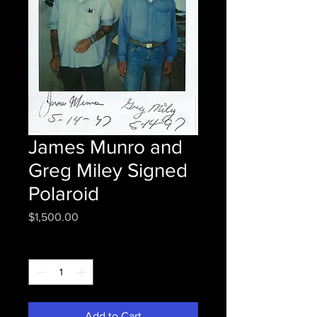
James Munro and
Greg Miley Signed
Polaroid
Price
$1,500.00
Quantity
*
Add to Cart