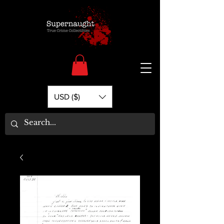
USD ($)