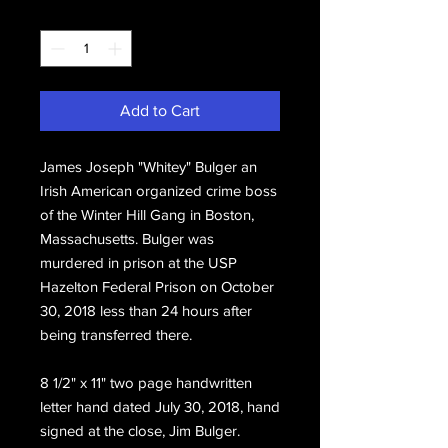
Quantity
*
Add to Cart
James Joseph "Whitey" Bulger an
Irish American organized crime boss
of the Winter Hill Gang in Boston,
Massachusetts. Bulger was
murdered in prison at the USP
Hazelton Federal Prison on October
30, 2018 less than 24 hours after
being transferred there.
8 1/2" x 11" two page handwritten
letter hand dated July 30, 2018, hand
signed at the close, Jim Bulger.