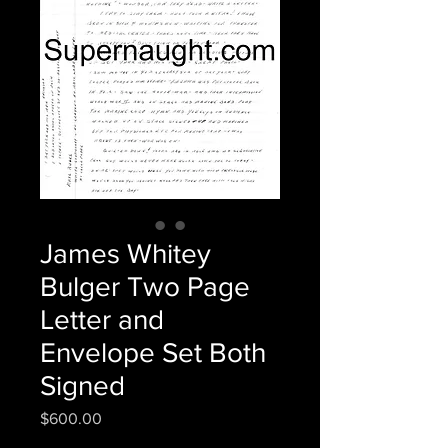
James Whitey
Bulger Two Page
Letter and
Envelope Set Both
Signed
Price
$600.00