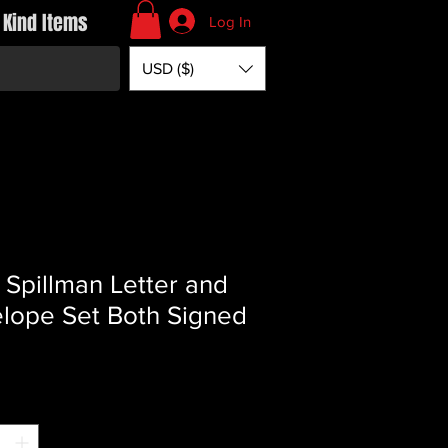
 Kind Items
Log In
USD ($)
 Spillman Letter and
lope Set Both Signed
Price
*