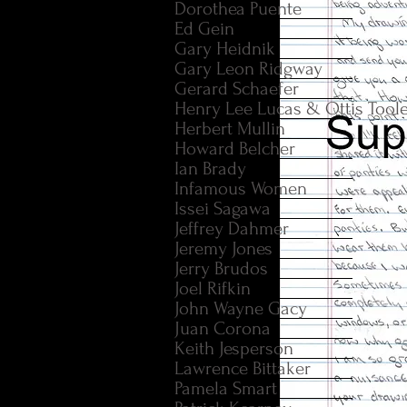
Dorothea Puente
Ed Gein
Gary Heidnik
Gary Leon Ridgway
Gerard Schaefer
Henry Lee Lucas & Ottis Tool
Herbert Mullin
Howard Belcher
Ian Brady
Infamous Women
Issei Sagawa
Jeffrey Dahmer
Jeremy Jones
Jerry Brudos
Joel Rifkin
John Wayne Gacy
Juan Corona
Keith Jesperson
Lawrence Bittaker
Pamela Smart