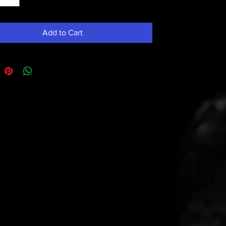
Add to Cart