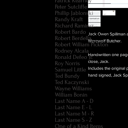
Patrick Kearney
Peter Sutcliffe
Phillip Jablonski
Randy Kraft
Richard Ramirez
Robert Bardo
Jack Owen Spillman ak
Robert Berdella
Werewolf Butcher.
Robert William Pickton
Rodney Alcala
Handwritten one page
Ronald Defeo Jr.
close, Jack.
Roy Norris
Includes the origina
Samuel Little
Ted Bundy
hand signed, Jack Spi
Ted Kaczynski
Wayne Williams
William Bonin
Last Name A - D
Last Name E - L
Last Name M - R
Last Name S - Z
One of a Kind Items