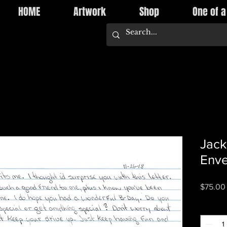
HOME
Artwork
Shop
One of a
Jack
Enve
$75.00
Quantity