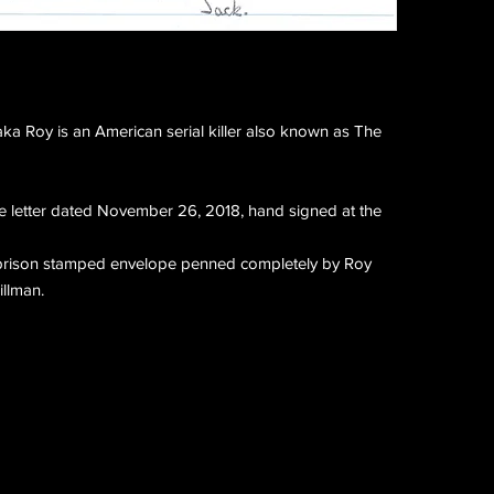
a Roy is an American serial killer also known as The
 letter dated November 26, 2018, hand signed at the
l prison stamped envelope penned completely by Roy
llman.