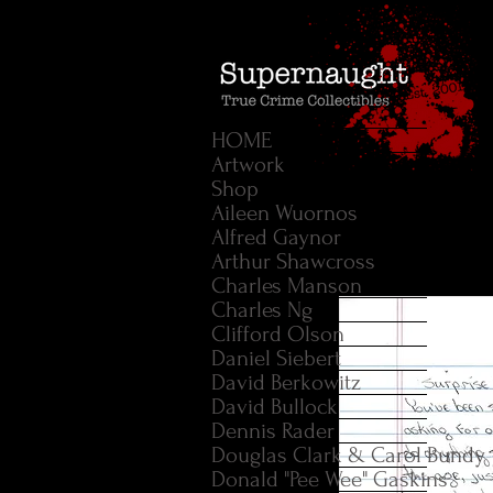
HOME
Artwork
Shop
Aileen Wuornos
Alfred Gaynor
Arthur Shawcross
Charles Manson
Charles Ng
Clifford Olson
Daniel Siebert
David Berkowitz
David Bullock
Dennis Rader
Douglas Clark & Carol Bundy
Donald "Pee Wee" Gaskins