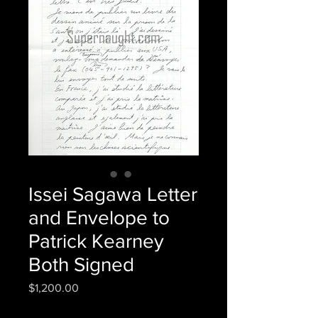
Issei Sagawa Letter
and Envelope to
Patrick Kearney
Both Signed
Price
$1,200.00
Quantity
*