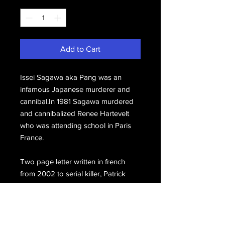
Add to Cart
Issei Sagawa aka Pang was an
infamous Japanese murderer and
cannibal.In 1981 Sagawa murdered
and cannibalized Renee Hartevelt
who was attending school in Paris
France.
Two page letter written in french
from 2002 to serial killer, Patrick
Wayne Kearney. Signed, Issei.
Includes the original mailing
envelope signed, Issei Sagawa.