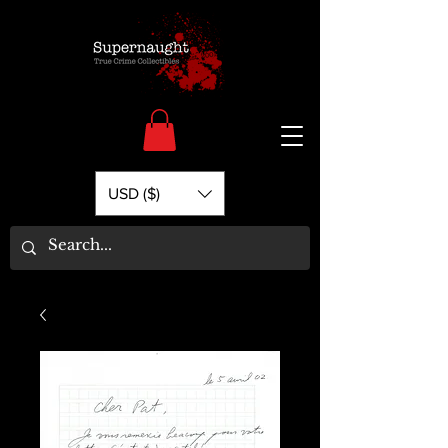
USD ($)