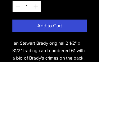
Add to Cart
Ian Stewart Brady original 2 1/2" x 
31/2" trading card numbered 61 with 
a bio of Brady's crimes on the back.
Email Us
Join Our Mailing List
Join