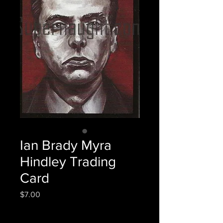
Ian Brady Myra
Hindley Trading
Card
Price
$7.00
Quantity
*