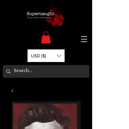
USD ($)