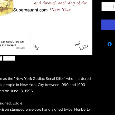
e
 as the "New York Zodiac Serial Killer" who murdered
ix people in New York City between 1990 and 1993
ed on June 18, 1996.
signed, Eddie.
 prison stamped envelope hand signed twice, Heriberto