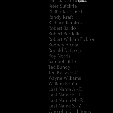
Patrick Kearney
Seda.
Peter Sutcliffe
Phillip Jablonski
Randy Kraft
Richard Ramirez
Robert Bardo
Robert Berdella
Robert William Pickton
Rodney Alcala
Ronald Defeo Jr.
Roy Norris
Samuel Little
Ted Bundy
Ted Kaczynski
Wayne Williams
William Bonin
Last Name A - D
Last Name E - L
Last Name M - R
Last Name S - Z
One of a Kind Items