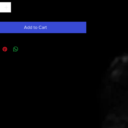
Add to Cart