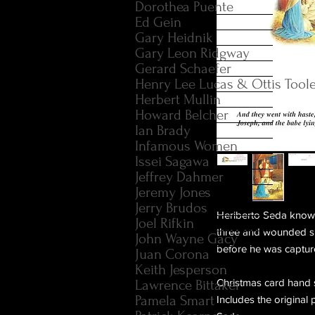
Dorothea Puente
Ed Gein
Gary Heidnik
Gary Leon Ridgway
Gerard Schaefer
Henry Lee Lucas & Ottis Tool
Herbert Mullin
Howard Belcher
Ian Brady
Infamous Women
Issei Sagawa
Jeffrey Dahmer
Jeremy Jones
Jerry Brudos
Heriberto Seda known
Joel Rifkin
three and wounded s
John Wayne Gacy
before he was captur
Juan Corona
Keith Jesperson
Christmas card hand 
Lawrence Bittaker
Pamela Smart
Includes the original