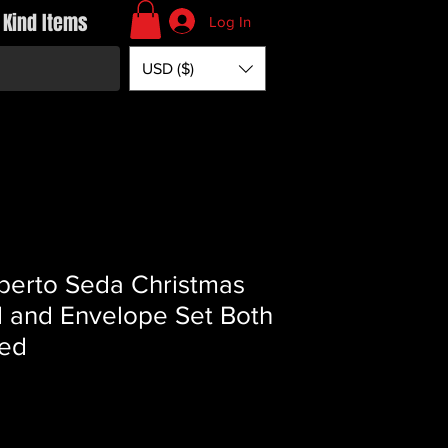
 Kind Items
Log In
USD ($)
berto Seda Christmas
 and Envelope Set Both
ed
Price
*