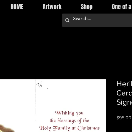
HOME
Artwork
Shop
One of a
Heri
Card
Sign
$95.00
Quantity