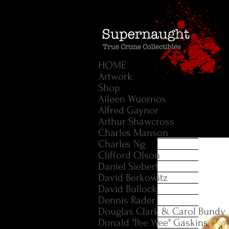
HOME
Artwork
Shop
Aileen Wuornos
Alfred Gaynor
Arthur Shawcross
Charles Manson
Charles Ng
Clifford Olson
Daniel Siebert
David Berkowitz
David Bullock
Dennis Rader
Douglas Clark & Carol Bundy
Donald "Pee Wee" Gaskins