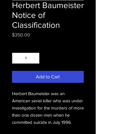
Herbert Baumeister
Notice of
Classification
Price
$350.00
Quantity
*
Add to Cart
Herbert Baumeister was an
American serial killer who was under
investigation for the murders of more
than one dozen men when he
committed suicide in July 1996.