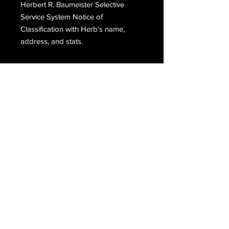
Herbert R. Baumeister Selective
Service System Notice of
Classification with Herb's name,
address, and stats.
Email Us
Join Our Mailing List
Join
Do Not Sell My Personal Information