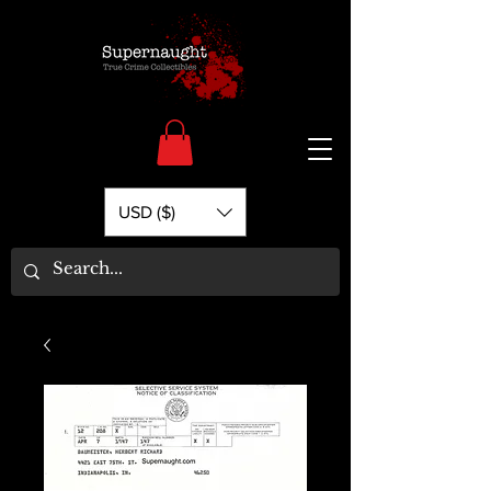
USD ($)