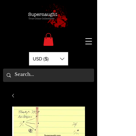
USD ($)