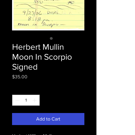
Herbert Mullin
Moon In Scorpio
Signed
Price
$35.00
Quantity
*
Add to Cart