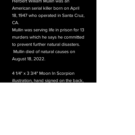
Herbert William Mullin was an
American serial killer born on April
18, 1947 who operated in Santa Cruz,
CA.
Mullin was serving life in prison for 13
murders which he says he committed
to prevent further natural disasters.
Mullin died of natural causes on
August 18, 2022.
4 1/4" x 3 3/4" Moon In Scorpion
illustration, hand signed on the back,
H.W. Mullin.
Email Us
Join Our Mailing List