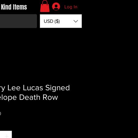
 Kind Items
Log In
USD ($)
y Lee Lucas Signed
elope Death Row
Price
0
*