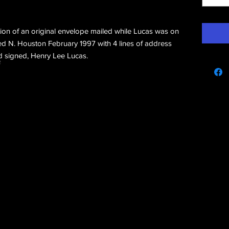
rtion of an original envelope mailed while Lucas was on
d N. Houston February 1997 with 4 lines of address
d signed, Henry Lee Lucas.
e