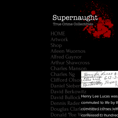
HOME
Artwork
Shop
Aileen Wuornos
Alfred Gaynor
Arthur Shawcross
Charles Manson
Charles Ng
Clifford Olson
Daniel Siebert
David Berkowitz
Henry Lee Lucas was 
David Bullock
Dennis Rader
commuted to life by
Douglas Clark & Carol Bundy
committed crimes wit
Donald "Pee Wee" Gaskins
confessed to hundred