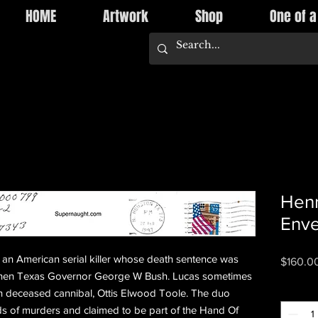
HOME
Artwork
Shop
One of a
Henr
Env
an American serial killer whose death sentence was
$160.0
 then Texas Governor George W Bush. Lucas sometimes
Quantity
h deceased cannibal, Ottis Elwood Toole. The duo
s of murders and claimed to be part of the Hand Of