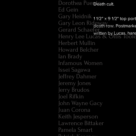
Dorothea Puente
Death cult.
Ed Gein
Gary Heidnik
1 1/2" x 9 1/2" top po
Gary Leon Ridgway
death row. Postmarke
Gerard Schaefer
written by Lucas, han
Henry Lee Lucas & Ottis Tool
Herbert Mullin
Howard Belcher
Ian Brady
Infamous Women
Issei Sagawa
Jeffrey Dahmer
Jeremy Jones
Jerry Brudos
Joel Rifkin
John Wayne Gacy
Juan Corona
Keith Jesperson
Lawrence Bittaker
Pamela Smart