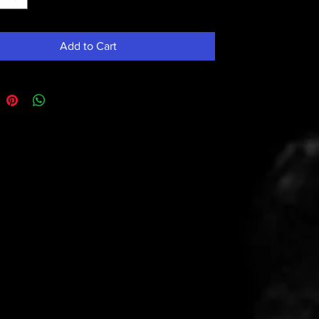
Add to Cart