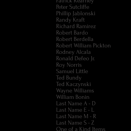
Patrick Kearney
Peter Sutcliffe
Phillip Jablonski
Randy Kraft
Richard Ramirez
Robert Bardo
Robert Berdella
Robert William Pickton
Rodney Alcala
Ronald Defeo Jr.
Roy Norris
Samuel Little
Ted Bundy
Ted Kaczynski
Wayne Williams
William Bonin
Last Name A - D
Last Name E - L
Last Name M - R
Last Name S - Z
One of a Kind Items