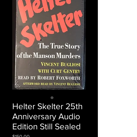
Helter Skelter 25th
Anniversary Audio
Edition Still Sealed
Price
$150.00