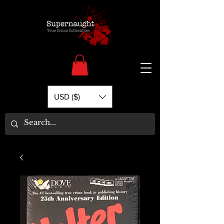
USD ($)