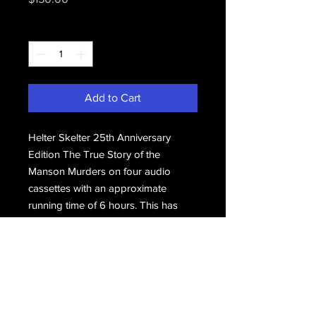
Quantity
*
Add to Cart
Helter Skelter 25th Anniversary
Edition The True Story of the
Manson Murders on four audio
cassettes with an approximate
running time of 6 hours. This has
never been played and is still sealed
in its original packaging.
Email Us