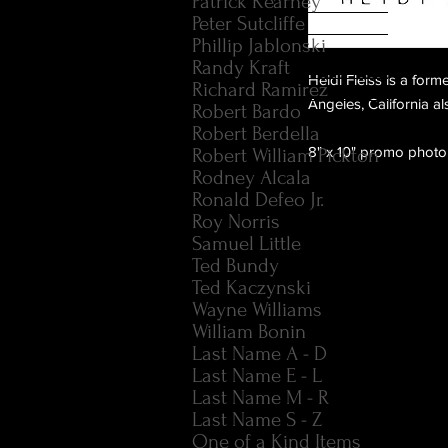
Patrick Kearney
Peter Sutcliffe
Phillip Jablonski
Randy Kraft
Heidi Fleiss is a for
Richard Ramirez
Angeles, California 
Robert Bardo
Robert Berdella
8" x 10" promo photo
Robert William Pickton
Rodney Alcala
Ronald Defeo Jr.
Roy Norris
Samuel Little
Ted Bundy
Ted Kaczynski
Wayne Williams
William Bonin
Last Name A - D
Last Name E - L
Last Name M - R
Last Name S - Z
One of a Kind Items