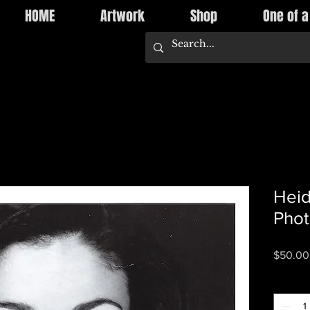
HOME
Artwork
Shop
One of a
Heid
Pho
$50.00
Quantity