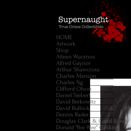
HOME
Artwork
Shop
Aileen Wuornos
Alfred Gaynor
Arthur Shawcross
Charles Manson
Charles Ng
Clifford Olson
Daniel Siebert
David Berkowitz
David Bullock
Dennis Rader
Douglas Clark & Carol Bundy
Donald "Pee Wee" Gaskins