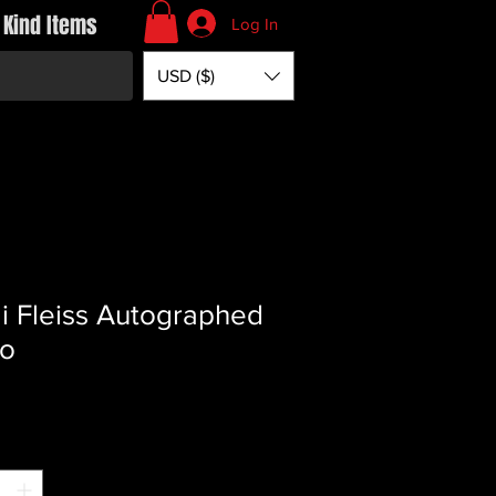
 Kind Items
Log In
USD ($)
i Fleiss Autographed
to
Price
*