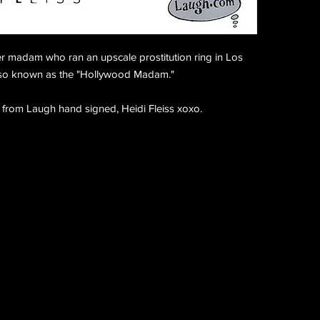
mer madam who ran an upscale prostitution ring in Los
also known as the "Hollywood Madam."
 from Laugh hand signed, Heidi Fleiss xoxo.