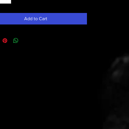
Add to Cart