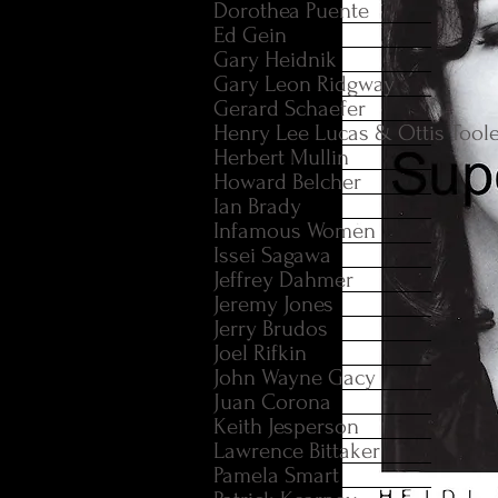
Dorothea Puente
Ed Gein
Gary Heidnik
Gary Leon Ridgway
Gerard Schaefer
Henry Lee Lucas & Ottis Tool
Herbert Mullin
Howard Belcher
Ian Brady
Infamous Women
Issei Sagawa
Jeffrey Dahmer
Jeremy Jones
Jerry Brudos
Joel Rifkin
John Wayne Gacy
Juan Corona
Keith Jesperson
Lawrence Bittaker
Pamela Smart