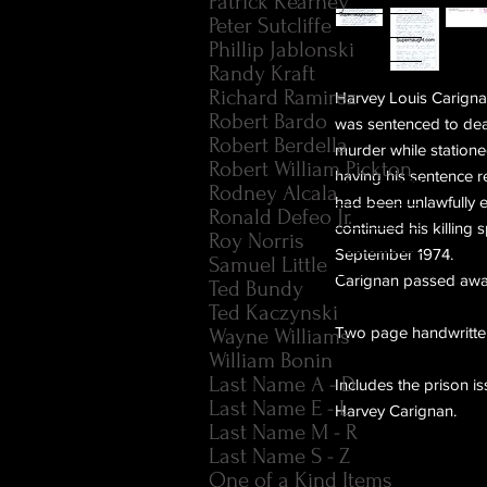
Patrick Kearney
Peter Sutcliffe
Phillip Jablonski
Randy Kraft
Richard Ramirez
Harvey Louis Carigna
Robert Bardo
was sentenced to deat
Robert Berdella
murder while statione
Robert William Pickton
having his sentence r
Rodney Alcala
had been unlawfully e
Ronald Defeo Jr.
continued his killing 
Roy Norris
September 1974.
Samuel Little
Carignan passed awa
Ted Bundy
Ted Kaczynski
Two page handwritten
Wayne Williams
William Bonin
Last Name A - D
Includes the prison 
Last Name E - L
Harvey Carignan.
Last Name M - R
Last Name S - Z
One of a Kind Items