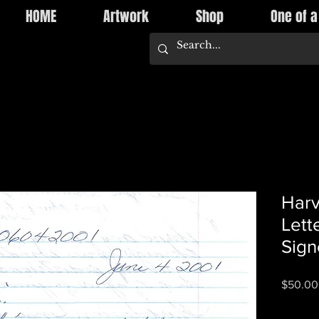
HOME
Artwork
Shop
One of a
Harv
Lett
Sign
$50.00
Quantity