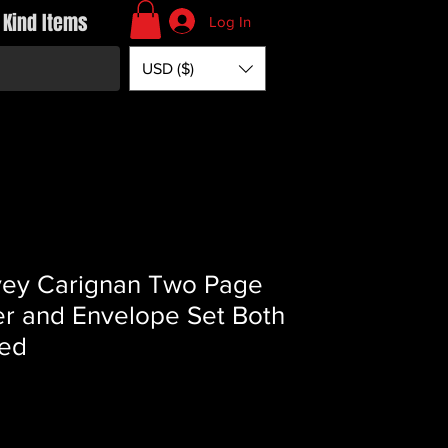
 Kind Items
Log In
USD ($)
ey Carignan Two Page
er and Envelope Set Both
ed
Price
*