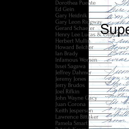
Dorothea Puente
Ed Gein
Gary Heidnik
Gary Leon Ridgway
Gerard Schaefer
Henry Lee Lucas & Ottis Tool
Herbert Mullin
Howard Belcher
Ian Brady
Infamous Women
Issei Sagawa
Jeffrey Dahmer
Jeremy Jones
Jerry Brudos
Joel Rifkin
John Wayne Gacy
Juan Corona
Keith Jesperson
Lawrence Bittaker
Pamela Smart