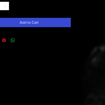
Add to Cart