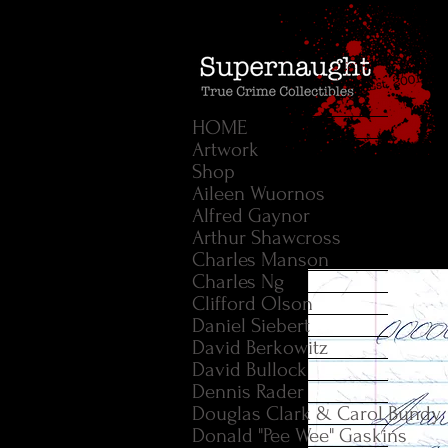
HOME
Artwork
Shop
Aileen Wuornos
Alfred Gaynor
Arthur Shawcross
Charles Manson
Charles Ng
Clifford Olson
Daniel Siebert
David Berkowitz
David Bullock
Dennis Rader
Douglas Clark & Carol Bundy
Donald "Pee Wee" Gaskins