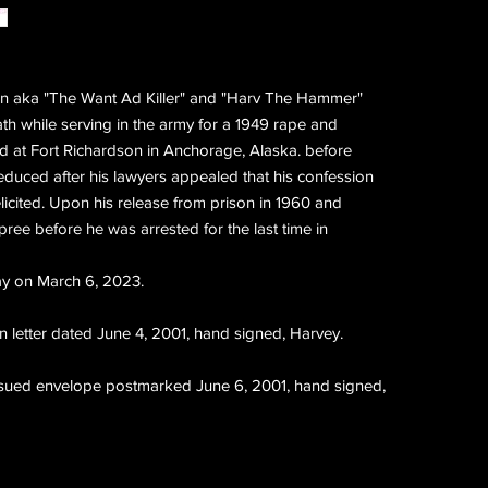
n aka "The Want Ad Killer" and "Harv The Hammer"
h while serving in the army for a 1949 rape and
d at Fort Richardson in Anchorage, Alaska. before
educed after his lawyers appealed that his confession
licited. Upon his release from prison in 1960 and
spree before he was arrested for the last time in
y on March 6, 2023.
 letter dated June 4, 2001, hand signed, Harvey.
issued envelope postmarked June 6, 2001, hand signed,