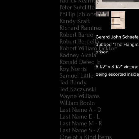
Patrick Kearney
Peter Sutcliffe
Phillip Jablonski
Randy Kraft
Richard Ramirez
Robert Bardo
Gerard John Schaefer 
Robert Berdella
dubbed "The Hangman
Robert William Pickton
prison.
Rodney Alcala
Ronald Defeo Jr.
6 1/2" x 8 1/2" vinta
Roy Norris
being escorted inside
Samuel Little
Ted Bundy
Ted Kaczynski
Wayne Williams
William Bonin
Last Name A - D
Last Name E - L
Last Name M - R
Last Name S - Z
One of a Kind Items