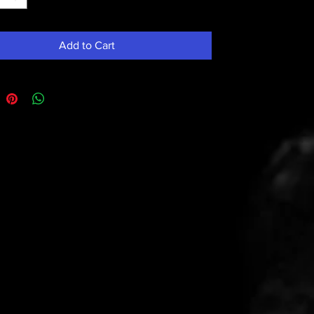
Add to Cart