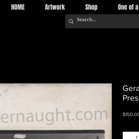
HOME
Artwork
Shop
One of a
Gera
Pres
$150.0
Quantity