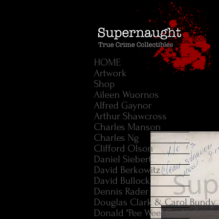
HOME
Artwork
Shop
Aileen Wuornos
Alfred Gaynor
Arthur Shawcross
Charles Manson
Charles Ng
Clifford Olson
Daniel Siebert
David Berkowitz
David Bullock
Dennis Rader
Douglas Clark & Carol Bundy
Donald "Pee Wee" Gaskins