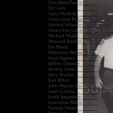
Dorothea Puente
Ed Gein
Gary Heidnik
Gary Leon Ridgway
Gerard Schaefer
Henry Lee Lucas & Ottis Tool
Herbert Mullin
Howard Belcher
Ian Brady
Infamous Women
Issei Sagawa
Jeffrey Dahmer
Jeremy Jones
Jerry Brudos
Joel Rifkin
John Wayne Gacy
Juan Corona
Keith Jesperson
Lawrence Bittaker
Pamela Smart