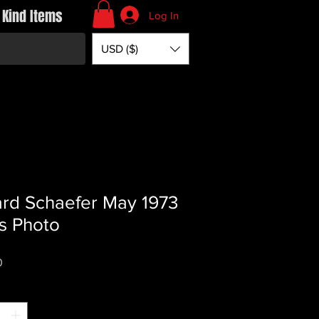
 Kind Items
Log In
USD ($)
rd Schaefer May 1973
s Photo
Price
0
*