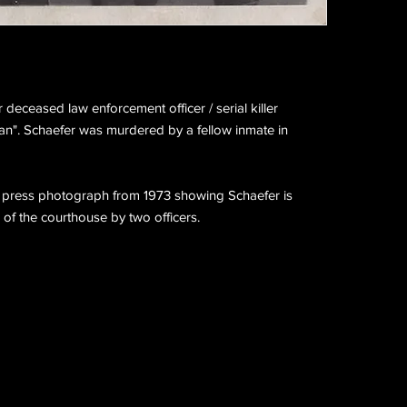
deceased law enforcement officer / serial killer
". Schaefer was murdered by a fellow inmate in
ge press photograph from 1973 showing Schaefer is
 of the courthouse by two officers.