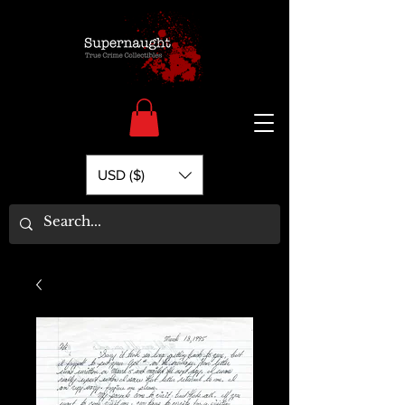
USD ($)