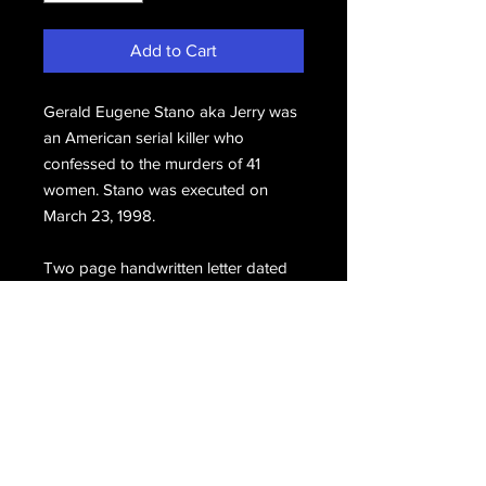
Add to Cart
Gerald Eugene Stano aka Jerry was
an American serial killer who
confessed to the murders of 41
women. Stano was executed on
March 23, 1998.
Two page handwritten letter dated
March 18,1995, hand signed, Jerry.
Email Us
Join Our Mailing List