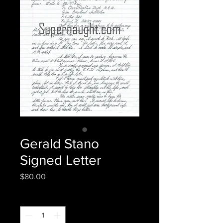
Gerald Stano
Signed Letter
Price
$80.00
Quantity
*