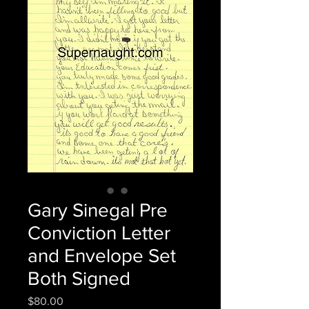
Gary Sinegal Pre
Conviction Letter
and Envelope Set
Both Signed
Price
$80.00