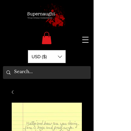
USD ($)