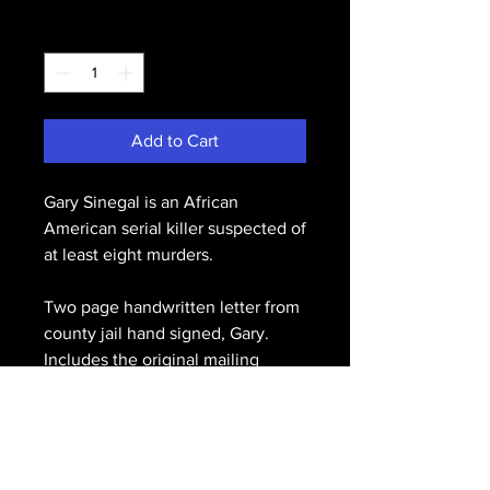
Quantity
*
Add to Cart
Gary Sinegal is an African
American serial killer suspected of
at least eight murders.
Two page handwritten letter from
county jail hand signed, Gary.
Includes the original mailing
envelope hand signed, Gary
Sinegal.